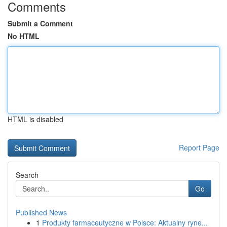
Comments
Submit a Comment
No HTML
HTML is disabled
Report Page
Search
Go
Published News
1
Produkty farmaceutyczne w Polsce: Aktualny ryne...