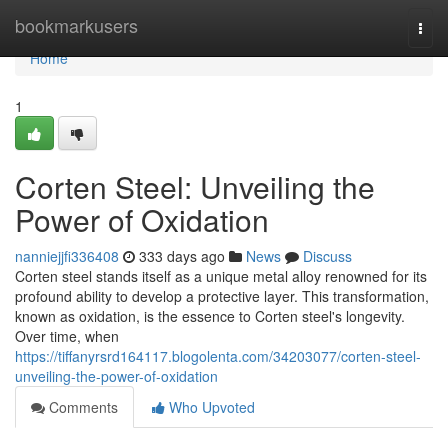
Home
bookmarkusers
Togg
navi
Home
1
Corten Steel: Unveiling the
Power of Oxidation
nanniejjfi336408
333 days ago
News
Discuss
Corten steel stands itself as a unique metal alloy renowned for its
profound ability to develop a protective layer. This transformation,
known as oxidation, is the essence to Corten steel's longevity.
Over time, when
https://tiffanyrsrd164117.blogolenta.com/34203077/corten-steel-
unveiling-the-power-of-oxidation
Comments
Who Upvoted