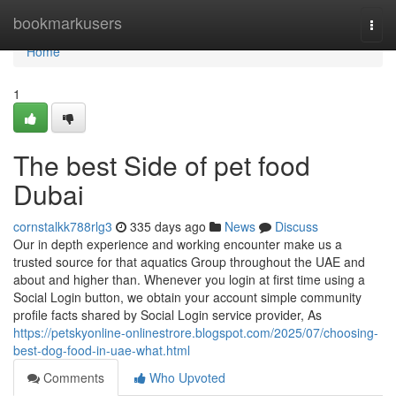
Home
bookmarkusers
Togg
navi
Home
1
The best Side of pet food
Dubai
cornstalkk788rlg3
335 days ago
News
Discuss
Our in depth experience and working encounter make us a
trusted source for that aquatics Group throughout the UAE and
about and higher than. Whenever you login at first time using a
Social Login button, we obtain your account simple community
profile facts shared by Social Login service provider, As
https://petskyonline-onlinestrore.blogspot.com/2025/07/choosing-
best-dog-food-in-uae-what.html
Comments
Who Upvoted