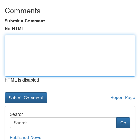
Comments
Submit a Comment
No HTML
HTML is disabled
Report Page
Search
Go
Published News