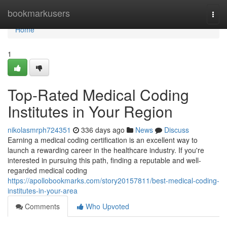
Home
bookmarkusers
Togg
navi
Home
1
Top-Rated Medical Coding
Institutes in Your Region
nikolasmrph724351
336 days ago
News
Discuss
Earning a medical coding certification is an excellent way to
launch a rewarding career in the healthcare industry. If you're
interested in pursuing this path, finding a reputable and well-
regarded medical coding
https://apollobookmarks.com/story20157811/best-medical-coding-
institutes-in-your-area
Comments
Who Upvoted