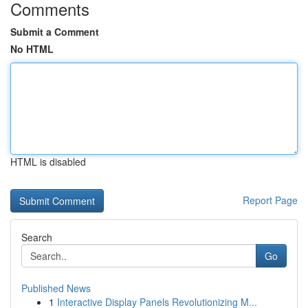
Comments
Submit a Comment
No HTML
HTML is disabled
Report Page
Search
Go
Published News
1
Interactive Display Panels Revolutionizing M...