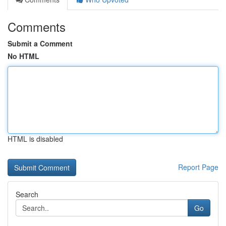
Comments
Submit a Comment
No HTML
HTML is disabled
Report Page
Search
Go