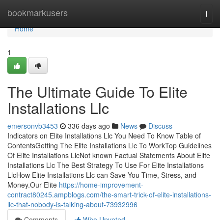
Home
bookmarkusers
Togg
navi
Home
1
The Ultimate Guide To Elite
Installations Llc
emersonvb3453
336 days ago
News
Discuss
Indicators on Elite Installations Llc You Need To Know Table of
ContentsGetting The Elite Installations Llc To WorkTop Guidelines
Of Elite Installations LlcNot known Factual Statements About Elite
Installations Llc The Best Strategy To Use For Elite Installations
LlcHow Elite Installations Llc can Save You Time, Stress, and
Money.Our Elite
https://home-improvement-
contract80245.ampblogs.com/the-smart-trick-of-elite-installations-
llc-that-nobody-is-talking-about-73932996
Comments
Who Upvoted