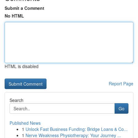
Submit a Comment
No HTML
HTML is disabled
Report Page
Search
Go
Published News
1
Unlock Fast Business Funding: Bridge Loans & Co...
1
Nerve Weakness Physiotherapy: Your Journey ...