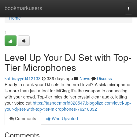
Home
bookmarkusers
Togg
navi
Home
1
Level Up Your DJ Set with Top-
Tier Microphones
katrinayyrd412133
336 days ago
News
Discuss
Ready to crank your DJ sets to the next level? A sick microphone
is more than just a tool for MCing; it's the weapon to connecting
with your crowd. Top-tier mics deliver crystal clear audio, letting
your voice cut
https://tasneembrfd328547.blogolize.com/level-up-
your-dj-set-with-top-tier-microphones-76218332
Comments
Who Upvoted
Comments