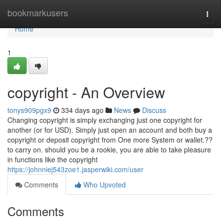
Home
bookmarkusers
Togg
navi
Home
1
copyright - An Overview
tonys909pgx9
334 days ago
News
Discuss
Changing copyright is simply exchanging just one copyright for
another (or for USD). Simply just open an account and both buy a
copyright or deposit copyright from One more System or wallet.??
to carry on. should you be a rookie, you are able to take pleasure
in functions like the copyright
https://johnniej543zoe1.jasperwiki.com/user
Comments
Who Upvoted
Comments