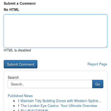
Submit a Comment
No HTML
HTML is disabled
Report Page
Search
Go
Published News
1
Maintain Tidy Building Zones with Western Sydne...
1
The London Eye Casino: Your Ultimate Overview
1
新山夜生活初体验