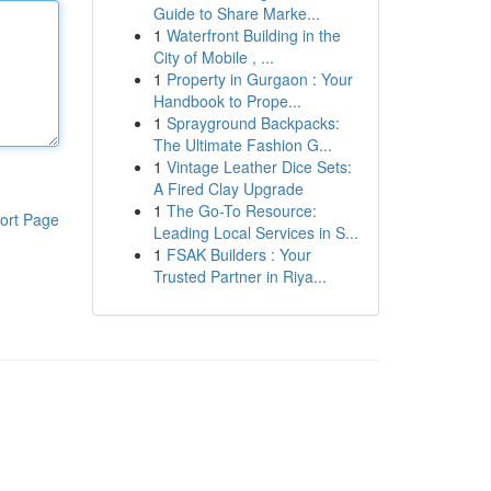
Guide to Share Marke...
1
Waterfront Building in the
City of Mobile , ...
1
Property in Gurgaon : Your
Handbook to Prope...
1
Sprayground Backpacks:
The Ultimate Fashion G...
1
Vintage Leather Dice Sets:
A Fired Clay Upgrade
1
The Go-To Resource:
ort Page
Leading Local Services in S...
1
FSAK Builders : Your
Trusted Partner in Riya...