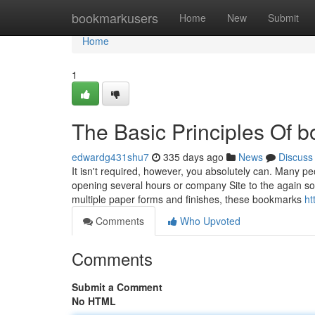
Home
bookmarkusers
Home
New
Submit
Home
1
The Basic Principles Of 
edwardg431shu7
335 days ago
News
Discuss
It isn't required, however, you absolutely can. Many peo
opening several hours or company Site to the again so 
multiple paper forms and finishes, these bookmarks
ht
Comments
Who Upvoted
Comments
Submit a Comment
No HTML