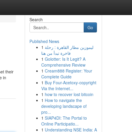
Search
Go
Published News
1
ليموزين مطار القاهرة : رحلة
فاخرة تبدأ من هنا
1
Golotter: Is It Legit? A
Comprehensive Review
1
Cream888 Register: Your
et their
Complete Guide
e in
1
Buy Four-Acetoxy-copyright
Via the Internet...
1
how to recover lost bitcoin
1
How to navigate the
developing landscape of
pro...
1
SIAP4DI: The Portal to
Online Participatio...
1
Understanding NSE India: A