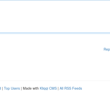
Rep
d
|
Top Users
| Made with
Kliqqi CMS
|
All RSS Feeds