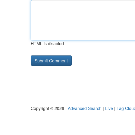
HTML is disabled
Copyright © 2026 |
Advanced Search
|
Live
|
Tag Clou