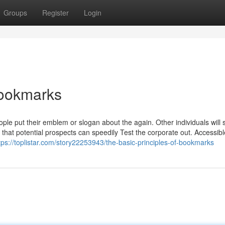
Groups
Register
Login
bookmarks
ple put their emblem or slogan about the again. Other individuals will s
that potential prospects can speedily Test the corporate out. Accessibl
tps://toplistar.com/story22253943/the-basic-principles-of-bookmarks