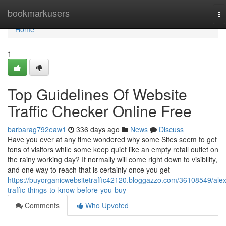
Home
bookmarkusers
To
na
Home
1
Top Guidelines Of Website
Traffic Checker Online Free
barbarag792eaw1
336 days ago
News
Discuss
Have you ever at any time wondered why some Sites seem to get
tons of visitors while some keep quiet like an empty retail outlet on
the rainy working day? It normally will come right down to visibility,
and one way to reach that is certainly once you get
https://buyorganicwebsitetraffic42120.bloggazzo.com/36108549/ale
traffic-things-to-know-before-you-buy
Comments
Who Upvoted