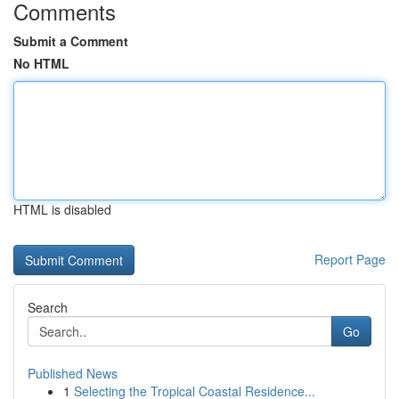
Comments
Submit a Comment
No HTML
HTML is disabled
Report Page
Search
Go
Published News
1
Selecting the Tropical Coastal Residence...