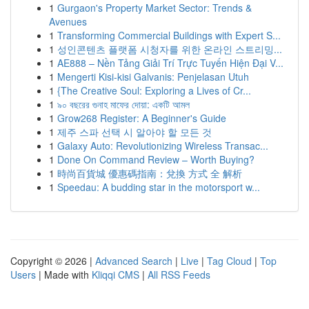
1
Gurgaon's Property Market Sector: Trends &
Avenues
1
Transforming Commercial Buildings with Expert S...
1
성인콘텐츠 플랫폼 시청자를 위한 온라인 스트리밍...
1
AE888 – Nền Tảng Giải Trí Trực Tuyến Hiện Đại V...
1
Mengerti Kisi-kisi Galvanis: Penjelasan Utuh
1
{The Creative Soul: Exploring a Lives of Cr...
1
৯০ বছরের গুনাহ মাফের দোয়া: একটি আমল
1
Grow268 Register: A Beginner's Guide
1
제주 스파 선택 시 알아야 할 모든 것
1
Galaxy Auto: Revolutionizing Wireless Transac...
1
Done On Command Review – Worth Buying?
1
時尚百貨城 優惠碼指南：兌換 方式 全 解析
1
Speedau: A budding star in the motorsport w...
Copyright © 2026 |
Advanced Search
|
Live
|
Tag Cloud
|
Top
Users
| Made with
Kliqqi CMS
|
All RSS Feeds