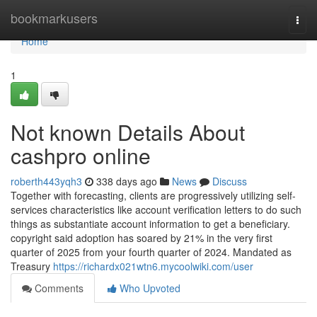
Home
bookmarkusers
Togg
navi
Home
1
Not known Details About
cashpro online
roberth443yqh3
338 days ago
News
Discuss
Together with forecasting, clients are progressively utilizing self-
services characteristics like account verification letters to do such
things as substantiate account information to get a beneficiary.
copyright said adoption has soared by 21% in the very first
quarter of 2025 from your fourth quarter of 2024. Mandated as
Treasury
https://richardx021wtn6.mycoolwiki.com/user
Comments
Who Upvoted