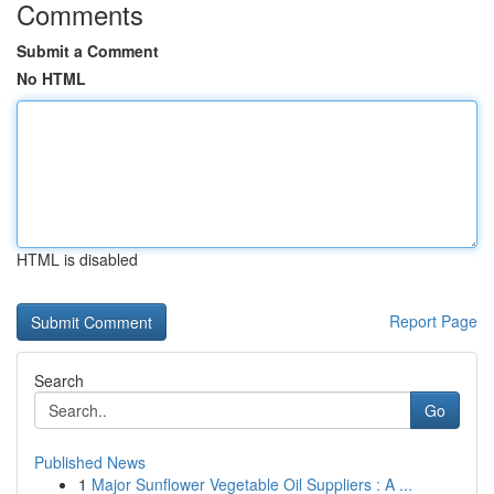
Comments
Submit a Comment
No HTML
HTML is disabled
Report Page
Search
Go
Published News
1
Major Sunflower Vegetable Oil Suppliers : A ...