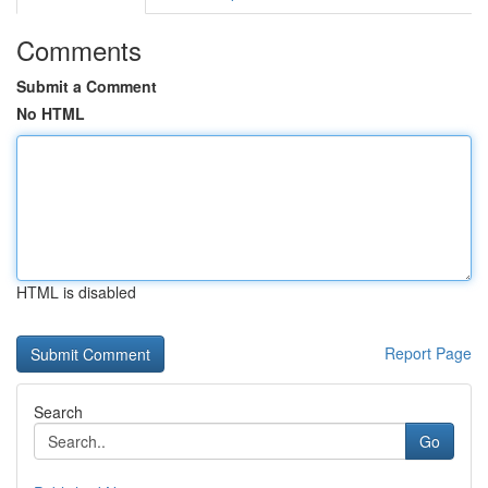
Comments
Submit a Comment
No HTML
HTML is disabled
Report Page
Search
Go