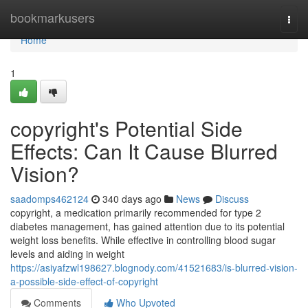
Home
bookmarkusers
Togg
navi
Home
1
copyright's Potential Side
Effects: Can It Cause Blurred
Vision?
saadomps462124
340 days ago
News
Discuss
copyright, a medication primarily recommended for type 2
diabetes management, has gained attention due to its potential
weight loss benefits. While effective in controlling blood sugar
levels and aiding in weight
https://asiyafzwl198627.blognody.com/41521683/is-blurred-vision-
a-possible-side-effect-of-copyright
Comments
Who Upvoted