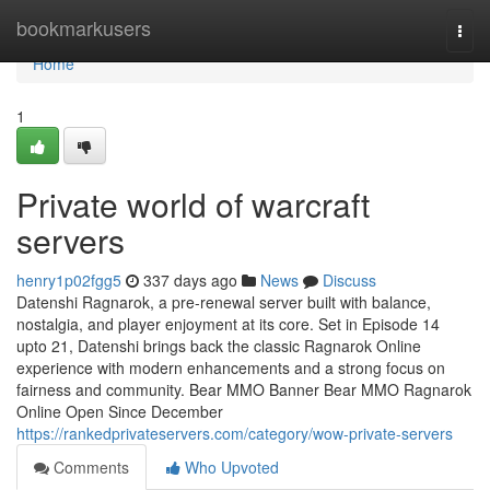
Home
bookmarkusers
Togg
navi
Home
1
Private world of warcraft
servers
henry1p02fgg5
337 days ago
News
Discuss
Datenshi Ragnarok, a pre-renewal server built with balance,
nostalgia, and player enjoyment at its core. Set in Episode 14
upto 21, Datenshi brings back the classic Ragnarok Online
experience with modern enhancements and a strong focus on
fairness and community. Bear MMO Banner Bear MMO Ragnarok
Online Open Since December
https://rankedprivateservers.com/category/wow-private-servers
Comments
Who Upvoted