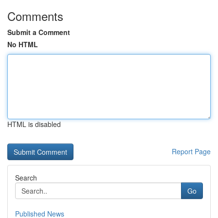
Comments
Submit a Comment
No HTML
HTML is disabled
Report Page
Search
Go
Published News