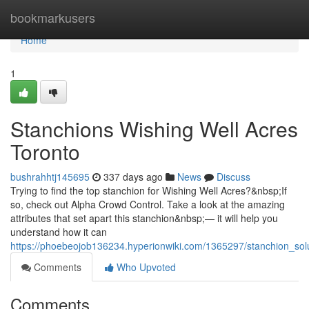
Home
bookmarkusers
Home
1
Stanchions Wishing Well Acres
Toronto
bushrahhtj145695
337 days ago
News
Discuss
Trying to find the top stanchion for Wishing Well Acres?&nbsp;If
so, check out Alpha Crowd Control. Take a look at the amazing
attributes that set apart this stanchion&nbsp;— it will help you
understand how it can
https://phoebeojob136234.hyperionwiki.com/1365297/stanchion_sol
Comments
Who Upvoted
Comments