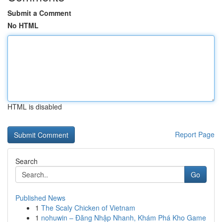
Submit a Comment
No HTML
HTML is disabled
Report Page
Search
Go
Published News
1
The Scaly Chicken of Vietnam
1
nohuwin – Đăng Nhập Nhanh, Khám Phá Kho Game