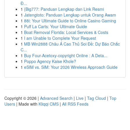
Đ...
1
{Big777: Panduan Lengkap dan Link Resmi
1
Jatengtoto: Panduan Lengkap untuk Orang Awam
1
88i: Your Ultimate Guide to Online Casino Gaming
1
Puff La Carts: Your Ultimate Guide
1
Boat Removal Florida: Local Services & Costs
1
I am Unable to Complete Your Request
1
MB Win2888 Châu Á Cao Thủ Soi Đề: Dự Báo Chắc
C...
1
Buy Four-Acetoxy-copyright Online : A Deta...
1
Poppo Agency Kaise Khole?
1
eSIM vs. SIM: Your 2026 Wireless Approach Guide
Copyright © 2026 |
Advanced Search
|
Live
|
Tag Cloud
|
Top
Users
| Made with
Kliqqi CMS
|
All RSS Feeds