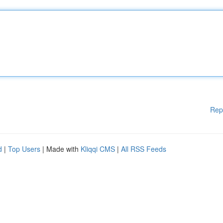
Rep
d
|
Top Users
| Made with
Kliqqi CMS
|
All RSS Feeds