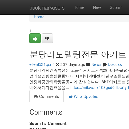
Home
bookmarkusers
Home
New
Submit
Home
1
분당리모델링전문 아키트
ellenl531qcn4
337 days ago
News
Discuss
분당지역의건축특성은 고급주거지로서특화된기준을요구
엄리모델링을실현합니다. 내력벽과배선,배관구조를도
안정과공간의확장을동시에 완성합니다. AKT아키트는
내에서디자인효율을...
https://milovanx108gsd0.liberty-
Comments
Who Upvoted
Comments
Submit a Comment