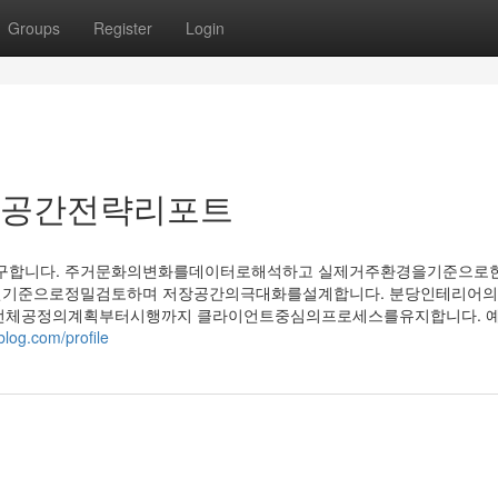
Groups
Register
Login
 공간전략리포트
합니다. 주거문화의변화를데이터로해석하고 실제거주환경을기준으로한
면기준으로정밀검토하며 저장공간의극대화를설계합니다. 분당인테리어의
 전체공정의계획부터시행까지 클라이언트중심의프로세스를유지합니다. 
blog.com/profile