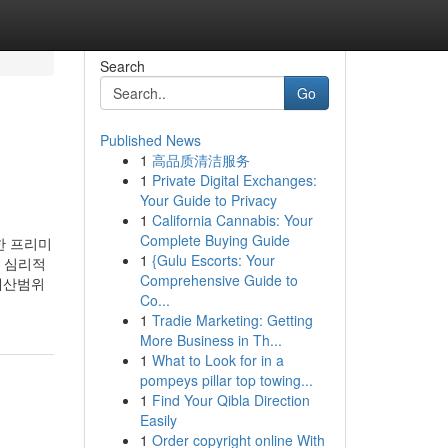
Search
Go
Published News
1
高品质清洁服务
1
Private Digital Exchanges:
Your Guide to Privacy
1
California Cannabis: Your
Complete Buying Guide
 프리미
1
{Gulu Escorts: Your
 심리적
Comprehensive Guide to
예산범위
Co...
1
Tradie Marketing: Getting
More Business in Th...
1
What to Look for in a
pompeys pillar top towing...
1
Find Your Qibla Direction
Easily
1
Order copyright online With