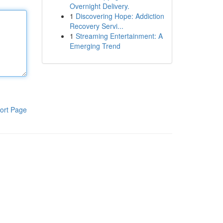
Overnight Delivery.
1
Discovering Hope: Addiction
Recovery Servi...
1
Streaming Entertainment: A
Emerging Trend
ort Page