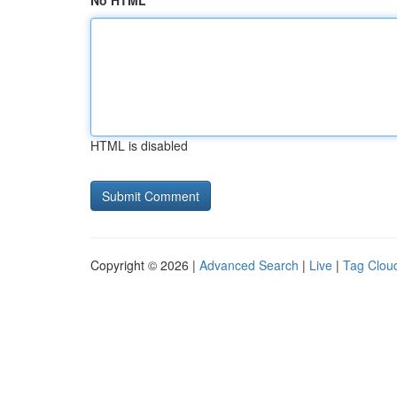
No HTML
HTML is disabled
Copyright © 2026 |
Advanced Search
|
Live
|
Tag Clou