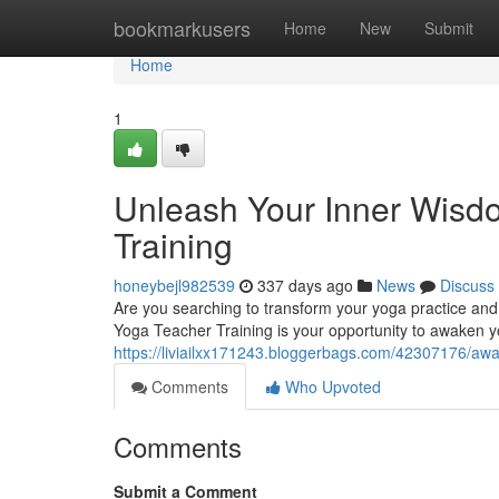
Home
bookmarkusers
Home
New
Submit
Home
1
Unleash Your Inner Wisd
Training
honeybejl982539
337 days ago
News
Discuss
Are you searching to transform your yoga practice and 
Yoga Teacher Training is your opportunity to awaken 
https://liviailxx171243.bloggerbags.com/42307176/awa
Comments
Who Upvoted
Comments
Submit a Comment