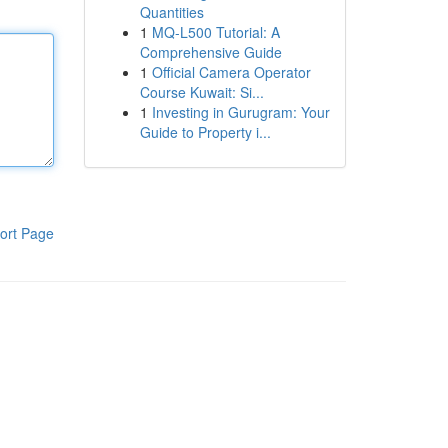
Quantities
1
MQ-L500 Tutorial: A
Comprehensive Guide
1
Official Camera Operator
Course Kuwait: Si...
1
Investing in Gurugram: Your
Guide to Property i...
ort Page