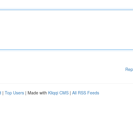
Rep
d
|
Top Users
| Made with
Kliqqi CMS
|
All RSS Feeds