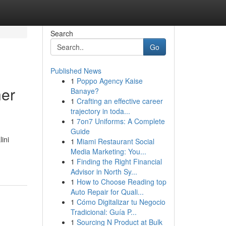
Search
Go
Published News
1
Poppo Agency Kaise
her
Banaye?
1
Crafting an effective career
trajectory in toda...
1
7on7 Uniforms: A Complete
Guide
ini
1
Miami Restaurant Social
Media Marketing: You...
1
Finding the Right Financial
Advisor in North Sy...
1
How to Choose Reading top
Auto Repair for Quali...
1
Cómo Digitalizar tu Negocio
Tradicional: Guía P...
1
Sourcing N Product at Bulk