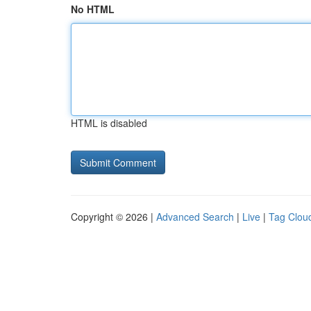
No HTML
HTML is disabled
Copyright © 2026 |
Advanced Search
|
Live
|
Tag Clou