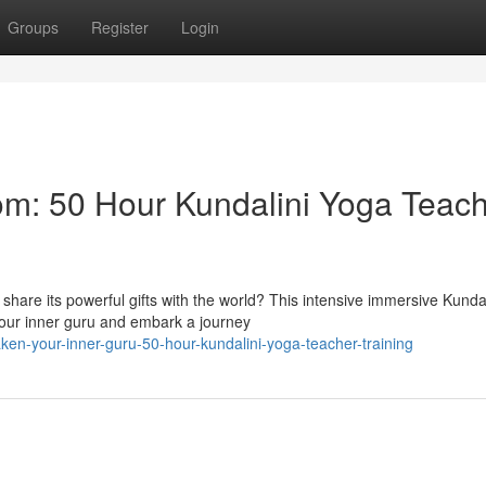
Groups
Register
Login
om: 50 Hour Kundalini Yoga Teac
share its powerful gifts with the world? This intensive immersive Kundal
your inner guru and embark a journey
ken-your-inner-guru-50-hour-kundalini-yoga-teacher-training