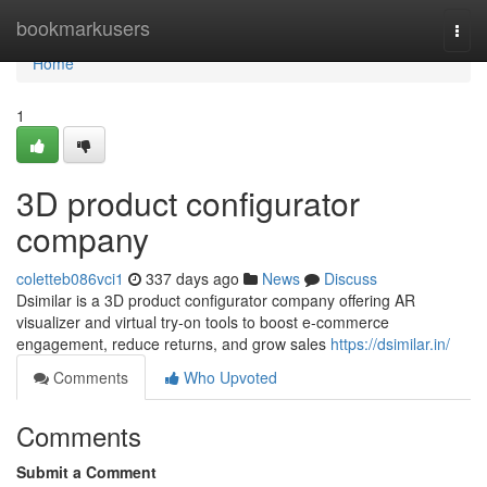
Home
bookmarkusers
Togg
navi
Home
1
3D product configurator
company
coletteb086vci1
337 days ago
News
Discuss
Dsimilar is a 3D product configurator company offering AR
visualizer and virtual try-on tools to boost e-commerce
engagement, reduce returns, and grow sales
https://dsimilar.in/
Comments
Who Upvoted
Comments
Submit a Comment