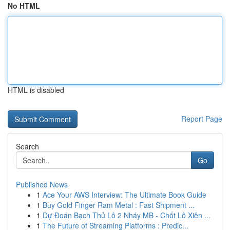
No HTML
HTML is disabled
Report Page
Search
Go
Published News
1
Ace Your AWS Interview: The Ultimate Book Guide
1
Buy Gold Finger Ram Metal : Fast Shipment ...
1
Dự Đoán Bạch Thủ Lô 2 Nháy MB - Chốt Lô Xiên ...
1
The Future of Streaming Platforms : Predic...