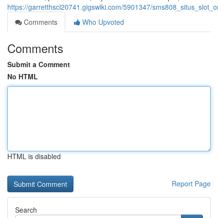
https://garretthscl20741.gigswiki.com/5901347/sms808_situs_slot
Comments
Who Upvoted
Comments
Submit a Comment
No HTML
HTML is disabled
Report Page
Search