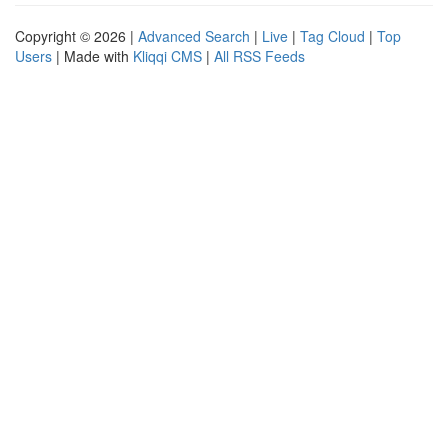
Copyright © 2026 |
Advanced Search
|
Live
|
Tag Cloud
|
Top
Users
| Made with
Kliqqi CMS
|
All RSS Feeds