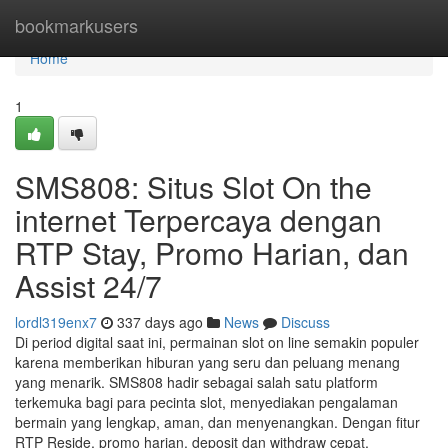
Home
bookmarkusers
Home
1
SMS808: Situs Slot On the
internet Terpercaya dengan
RTP Stay, Promo Harian, dan
Assist 24/7
lordl319enx7
337 days ago
News
Discuss
Di period digital saat ini, permainan slot on line semakin populer
karena memberikan hiburan yang seru dan peluang menang
yang menarik. SMS808 hadir sebagai salah satu platform
terkemuka bagi para pecinta slot, menyediakan pengalaman
bermain yang lengkap, aman, dan menyenangkan. Dengan fitur
RTP Reside, promo harian, deposit dan withdraw cepat,