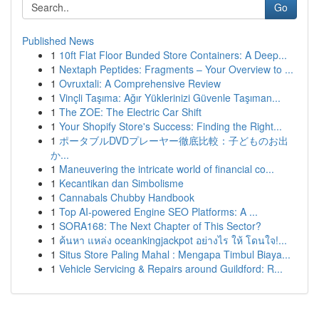
Go
Published News
1
10ft Flat Floor Bunded Store Containers: A Deep...
1
Nextaph Peptides: Fragments – Your Overview to ...
1
Ovruxtali: A Comprehensive Review
1
Vinçli Taşıma: Ağır Yüklerinizi Güvenle Taşıman...
1
The ZOE: The Electric Car Shift
1
Your Shopify Store's Success: Finding the Right...
1
ポータブルDVDプレーヤー徹底比較：子どものお出
か...
1
Maneuvering the intricate world of financial co...
1
Kecantikan dan Simbolisme
1
Cannabals Chubby Handbook
1
Top AI-powered Engine SEO Platforms: A ...
1
SORA168: The Next Chapter of This Sector?
1
ค้นหา แหล่ง oceankingjackpot อย่างไร ให้ โดนใจ!...
1
Situs Store Paling Mahal : Mengapa Timbul Biaya...
1
Vehicle Servicing & Repairs around Guildford: R...