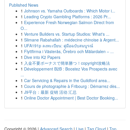
Published News
1
Johnson vs. Yamaha Outboards : Which Motor i...
1
Leading Crypto Gambling Platforms : 2026 Pr...
1
Experience Fresh Norwegian Salmon Direct from
O...
1
Venture Builders vs. Startup Studios: What's ...
1
Slimane Rabahallah : médecine chinoise à Argent...
1
UFA191p ลงทะเบียน: คู่มือฉบับสมบูรณ์
1
Flyttfirma i Västerås, Örebro och Mälardalen – ...
1
Dive into K2 Papers
1
入金不要ボーナスで簡単勝つ！copyright攻略法
1
Développement B2B : Boostez Vos Prospects avec
...
1
Car Servicing & Repairs in the Guildford area...
1
Cours de photographie à Fribourg : Démarrez dès...
1
J9平台：最新 促销 活动 汇总
1
Online Doctor Appointment | Best Doctor Booking...
Copyright © 2026 |
Advanced Search
|
Live
|
Tag Cloud
|
Top