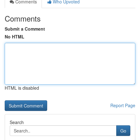
Comments
Who Upvoted
Comments
Submit a Comment
No HTML
HTML is disabled
Report Page
Search
Go