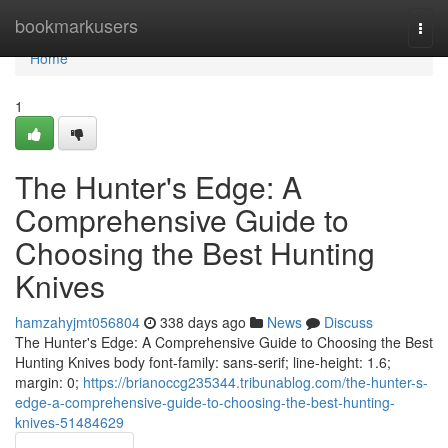
Home
bookmarkusers
Togg
navi
Home
1
The Hunter's Edge: A
Comprehensive Guide to
Choosing the Best Hunting
Knives
hamzahyjmt056804
338 days ago
News
Discuss
The Hunter's Edge: A Comprehensive Guide to Choosing the Best
Hunting Knives body font-family: sans-serif; line-height: 1.6;
margin: 0;
https://brianoccg235344.tribunablog.com/the-hunter-s-
edge-a-comprehensive-guide-to-choosing-the-best-hunting-
knives-51484629