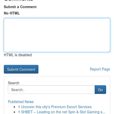
Submit a Comment
No HTML
HTML is disabled
Report Page
Search
Go
Published News
1
Uncover this city's Premium Escort Services
1
SHBET – Leading on the net Spin & Slot Gaming s...