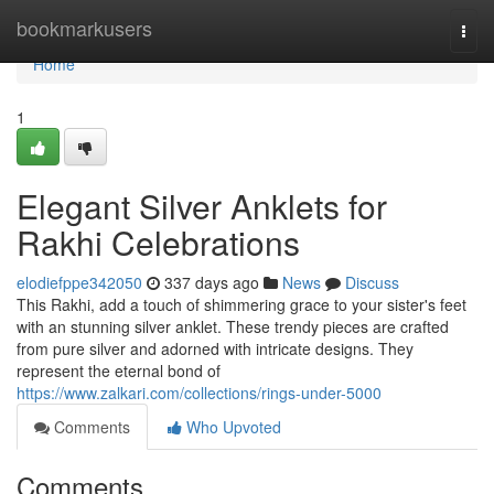
Home
bookmarkusers
Togg
navi
Home
1
Elegant Silver Anklets for
Rakhi Celebrations
elodiefppe342050
337 days ago
News
Discuss
This Rakhi, add a touch of shimmering grace to your sister's feet
with an stunning silver anklet. These trendy pieces are crafted
from pure silver and adorned with intricate designs. They
represent the eternal bond of
https://www.zalkari.com/collections/rings-under-5000
Comments
Who Upvoted
Comments