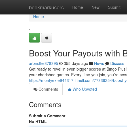
Home
bookmarkusers
Home
New
Submit
Home
1
Boost Your Payouts with 
aronctke378395
355 days ago
News
Discuss
Get ready to revel in even bigger scores at Bingo Plu
your cherished games. Every time you join, you're acc
https://montyexte944317.fitnell.com/77339254/boost-y
Comments
Who Upvoted
Comments
Submit a Comment
No HTML