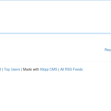
Rep
d
|
Top Users
| Made with
Kliqqi CMS
|
All RSS Feeds