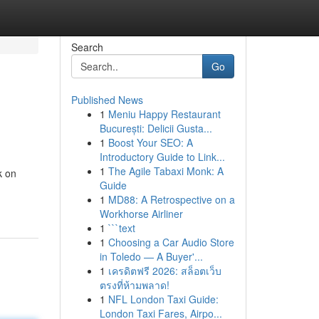
Search
Go
Published News
1
Meniu Happy Restaurant
București: Delicii Gusta...
1
Boost Your SEO: A
Introductory Guide to Link...
1
The Agile Tabaxi Monk: A
k on
Guide
1
MD88: A Retrospective on a
Workhorse Airliner
1
```text
1
Choosing a Car Audio Store
in Toledo — A Buyer'...
1
เครดิตฟรี 2026: สล็อตเว็บ
ตรงที่ห้ามพลาด!
1
NFL London Taxi Guide:
London Taxi Fares, Airpo...