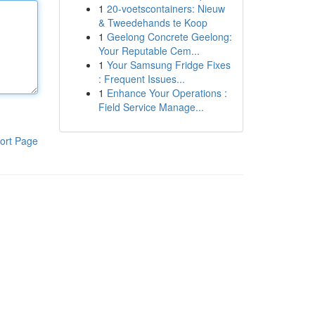
1
20-voetscontainers: Nieuw
& Tweedehands te Koop
1
Geelong Concrete Geelong:
Your Reputable Cem...
1
Your Samsung Fridge Fixes
: Frequent Issues...
1
Enhance Your Operations :
Field Service Manage...
ort Page