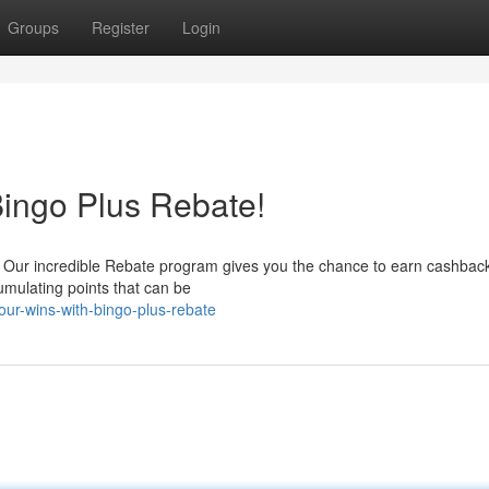
Groups
Register
Login
Bingo Plus Rebate!
s! Our incredible Rebate program gives you the chance to earn cashbac
umulating points that can be
our-wins-with-bingo-plus-rebate