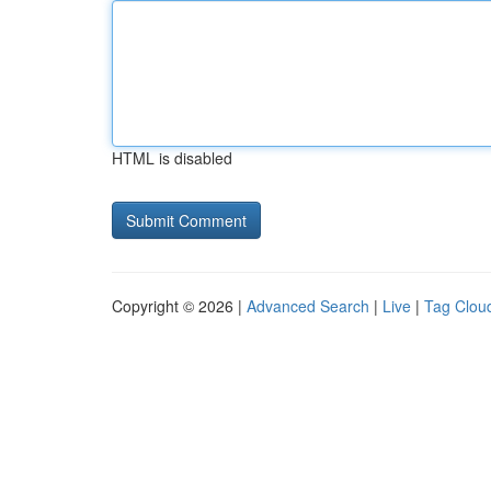
HTML is disabled
Copyright © 2026 |
Advanced Search
|
Live
|
Tag Clou