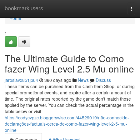
Home
bookmarkusers
Togg
navi
Home
1
The Ultimate Guide to Como
fazer Wing Level 2.5 Mu online
jaroslavx851jpu4
360 days ago
News
Discuss
These items can be purchsed from the Cash Item Shop, or during
special promotional events, and expire after a certain amount of
time. The original rates reported by the game don't match those
applied by the server. You can check the actual percentage in the
table below or visit
https://codycvpzc.bloggerswise.com/44529019/não-conhecido-
declarações-factuais-cerca-de-como-fazer-wing-level-2-5-mu-
online
Comments
Who Upvoted