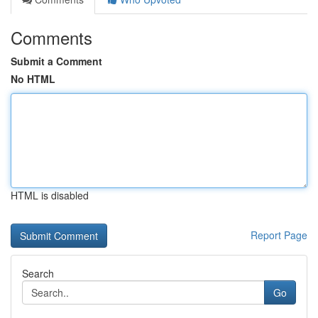
Comments
Submit a Comment
No HTML
HTML is disabled
Report Page
Search
Go