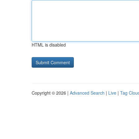
HTML is disabled
Copyright © 2026 |
Advanced Search
|
Live
|
Tag Clou