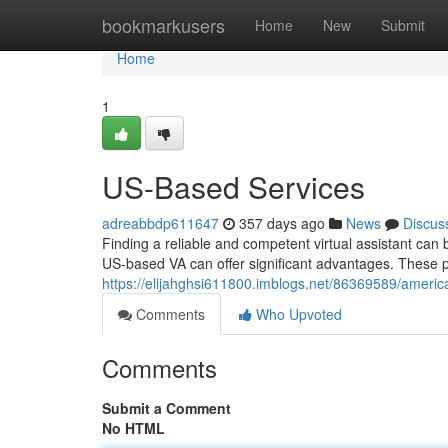
Home
bookmarkusers
Home
New
Submit
Home
1
US-Based Services
adreabbdp611647
357 days ago
News
Discus
Finding a reliable and competent virtual assistant can 
US-based VA can offer significant advantages. These p
https://elijahghsi611800.imblogs.net/86369589/americ
Comments
Who Upvoted
Comments
Submit a Comment
No HTML