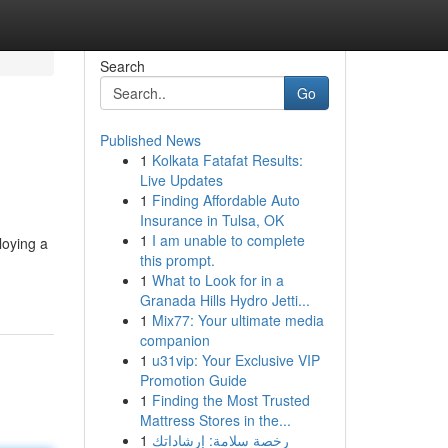
Search
Go
Published News
1
Kolkata Fatafat Results:
Live Updates
1
Finding Affordable Auto
Insurance in Tulsa, OK
1
I am unable to complete
loying a
this prompt.
1
What to Look for in a
Granada Hills Hydro Jetti...
1
Mix77: Your ultimate media
companion
1
u31vip: Your Exclusive VIP
Promotion Guide
1
Finding the Most Trusted
Mattress Stores in the...
1
رخصة سلامة: إرشاداتك