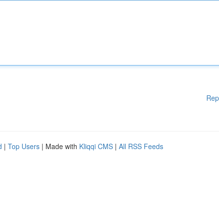
Rep
d
|
Top Users
| Made with
Kliqqi CMS
|
All RSS Feeds