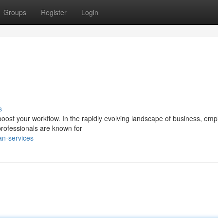
Groups
Register
Login
s
boost your workflow. In the rapidly evolving landscape of business, emp
rofessionals are known for
an-services