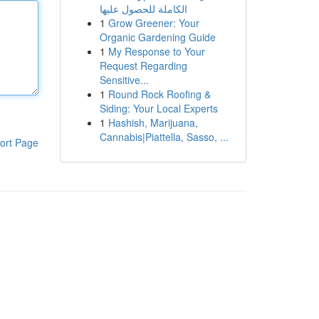
الكاملة للحصول عليها
1
Grow Greener: Your
Organic Gardening Guide
1
My Response to Your
Request Regarding
Sensitive...
1
Round Rock Roofing &
Siding: Your Local Experts
1
Hashish, Marijuana,
Cannabis|Piattella, Sasso, ...
ort Page