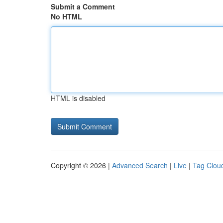
Submit a Comment
No HTML
HTML is disabled
Copyright © 2026 |
Advanced Search
|
Live
|
Tag Clou