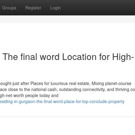
Groups
Register
Login
 The final word Location for High-
ght-just after Places for luxurious real estate, Mixing planet-course
 place close to the national cash, outstanding connectivity, and thriving c
high-net-worth people today and
esiding-in-gurgaon-the-final-word-place-for-top-conclude-property