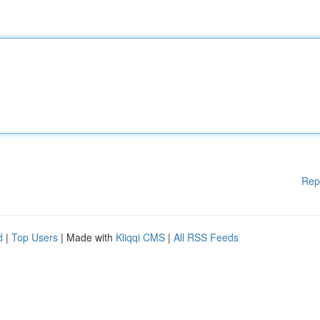
Rep
d
|
Top Users
| Made with
Kliqqi CMS
|
All RSS Feeds