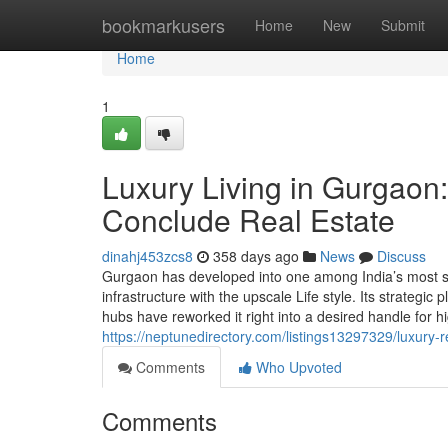
Home
bookmarkusers
Home
New
Submit
Home
1
Luxury Living in Gurgaon:
Conclude Real Estate
dinahj453zcs8
358 days ago
News
Discuss
Gurgaon has developed into one among India’s most sou
infrastructure with the upscale Life style. Its strategic
hubs have reworked it right into a desired handle for 
https://neptunedirectory.com/listings13297329/luxury-r
Comments
Who Upvoted
Comments