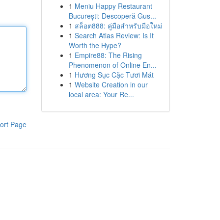
1
Meniu Happy Restaurant
București: Descoperă Gus...
1
สล็อต888: คู่มือสำหรับมือใหม่
1
Search Atlas Review: Is It
Worth the Hype?
1
Empire88: The Rising
Phenomenon of Online En...
1
Hương Sục Cặc Tươi Mát
1
Website Creation in our
local area: Your Re...
ort Page