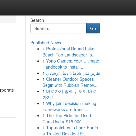
Search
Go
Published News
1
Professional Round Lake
Beach Top Landscaper fo...
1
Yono Games: Your Ultimate
Handbook to Install...
1
تقرير فني شامل: دليل إرشادي
1
Cleaner Outdoor Spaces
Begin with Rubbish Remov...
orporate
1
바로가기 링크 뉴토끼 바로
가기 !
1
Why joint decision-making
frameworks are transf...
1
The Top Picks for Used
Cars Under $15,000
1
Top-notches to Look For in
a Trusted Resident E...