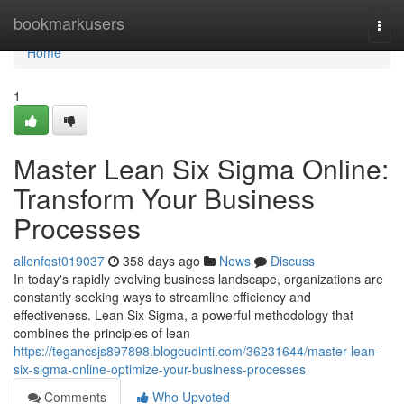
Home
bookmarkusers
Togg
navi
Home
1
Master Lean Six Sigma Online:
Transform Your Business
Processes
allenfqst019037
358 days ago
News
Discuss
In today's rapidly evolving business landscape, organizations are
constantly seeking ways to streamline efficiency and
effectiveness. Lean Six Sigma, a powerful methodology that
combines the principles of lean
https://tegancsjs897898.blogcudinti.com/36231644/master-lean-
six-sigma-online-optimize-your-business-processes
Comments
Who Upvoted