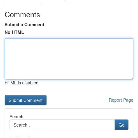
Comments
Submit a Comment
No HTML
HTML is disabled
Report Page
Search
Go