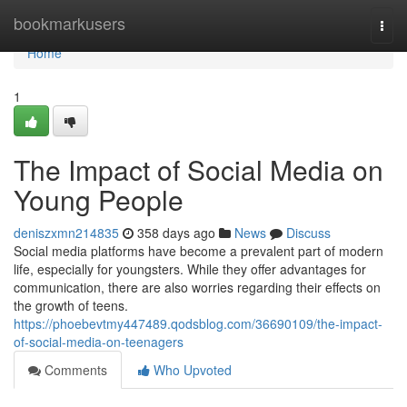
Home
bookmarkusers
Togg
navi
Home
1
The Impact of Social Media on
Young People
deniszxmn214835
358 days ago
News
Discuss
Social media platforms have become a prevalent part of modern
life, especially for youngsters. While they offer advantages for
communication, there are also worries regarding their effects on
the growth of teens.
https://phoebevtmy447489.qodsblog.com/36690109/the-impact-
of-social-media-on-teenagers
Comments
Who Upvoted