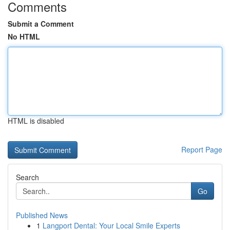
Comments
Submit a Comment
No HTML
HTML is disabled
Report Page
Search
Go
Published News
1
Langport Dental: Your Local Smile Experts