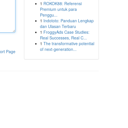
1
ROKOK88: Referensi
Premium untuk para
Penggu...
1
Indototo: Panduan Lengkap
dan Ulasan Terbaru
1
FroggyAds Case Studies:
Real Successes, Real C...
1
The transformative potential
of next-generation...
ort Page