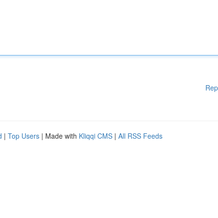
Rep
d
|
Top Users
| Made with
Kliqqi CMS
|
All RSS Feeds