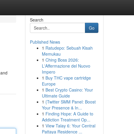
Search
Go
Published News
1
Ratudepo: Sebuah Kisah
Memukau
1
Ching Boss 2026:
L'Affermazione del Nuovo
Impero
 and
1
Buy THC vape cartridge
Europe
1
Best Crypto Casino: Your
Ultimate Guide
1
{Twitter SMM Panel: Boost
Your Presence & In...
1
Finding Hope: A Guide to
Addiction Treatment Op...
1
View Talay 6: Your Central
Pattaya Residence ...