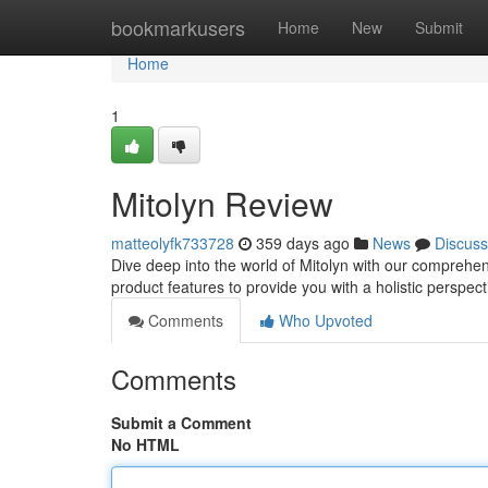
Home
bookmarkusers
Home
New
Submit
Home
1
Mitolyn Review
matteolyfk733728
359 days ago
News
Discuss
Dive deep into the world of Mitolyn with our compreh
product features to provide you with a holistic perspect
Comments
Who Upvoted
Comments
Submit a Comment
No HTML