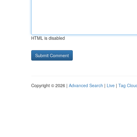
HTML is disabled
Copyright © 2026 |
Advanced Search
|
Live
|
Tag Clou