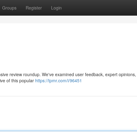
Groups
Register
Login
ensive review roundup. We've examined user feedback, expert opinions,
ive of this popular
https://tpmr.com/i/96451