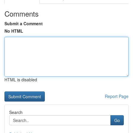
Comments
Submit a Comment
No HTML
HTML is disabled
Report Page
Search
Go