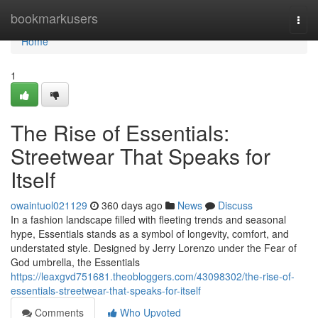
Home
bookmarkusers
Togg
navi
Home
1
The Rise of Essentials:
Streetwear That Speaks for
Itself
owaintuol021129
360 days ago
News
Discuss
In a fashion landscape filled with fleeting trends and seasonal
hype, Essentials stands as a symbol of longevity, comfort, and
understated style. Designed by Jerry Lorenzo under the Fear of
God umbrella, the Essentials
https://leaxgvd751681.theobloggers.com/43098302/the-rise-of-
essentials-streetwear-that-speaks-for-itself
Comments
Who Upvoted