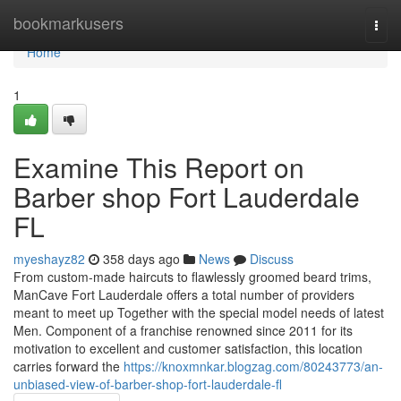
Home
bookmarkusers
Togg
navi
Home
1
Examine This Report on
Barber shop Fort Lauderdale
FL
myeshayz82
358 days ago
News
Discuss
From custom-made haircuts to flawlessly groomed beard trims,
ManCave Fort Lauderdale offers a total number of providers
meant to meet up Together with the special model needs of latest
Men. Component of a franchise renowned since 2011 for its
motivation to excellent and customer satisfaction, this location
carries forward the
https://knoxmnkar.blogzag.com/80243773/an-
unbiased-view-of-barber-shop-fort-lauderdale-fl