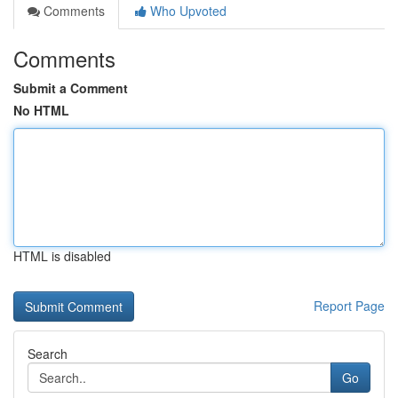
Comments
Who Upvoted
Comments
Submit a Comment
No HTML
HTML is disabled
Report Page
Search
Go