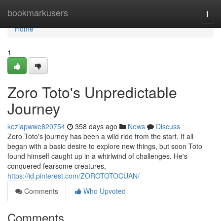
Home
bookmarkusers
Togg
navi
Home
1
Zoro Toto's Unpredictable
Journey
keziapwwe820754
358 days ago
News
Discuss
Zoro Toto's journey has been a wild ride from the start. It all
began with a basic desire to explore new things, but soon Toto
found himself caught up in a whirlwind of challenges. He's
conquered fearsome creatures,
https://id.pinterest.com/ZOROTOTOCUAN/
Comments
Who Upvoted
Comments