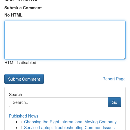
Submit a Comment
No HTML
HTML is disabled
Report Page
Search
Go
Published News
1
Choosing the Right International Moving Company
1
Service Laptop: Troubleshooting Common Issues