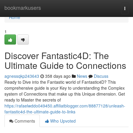
Home
bookmarkusers
Togg
navi
Home
1
Discover Fantastic4D: The
Ultimate Guide to Connections
agnessqkp243643
358 days ago
News
Discuss
Ready to Dive into the Fantastic world of Fantastic4D? This
comprehensive guide is your Key to understanding the Complex
system of Connections that make up this Unique dimension. Get
ready to Master the secrets of
https://rafaelwddo049450.affiliatblogger.com/88877128/unleash-
fantastic4d-the-ultimate-guide-to-links
Comments
Who Upvoted