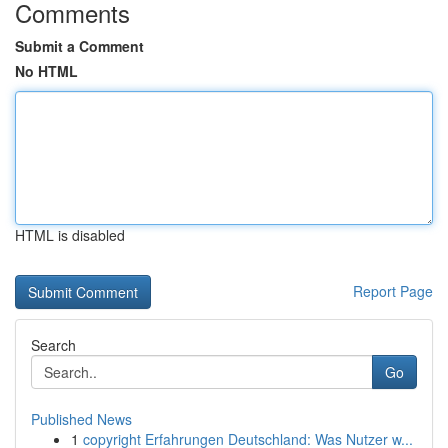
Comments
Submit a Comment
No HTML
HTML is disabled
Report Page
Search
Go
Published News
1
copyright Erfahrungen Deutschland: Was Nutzer w...