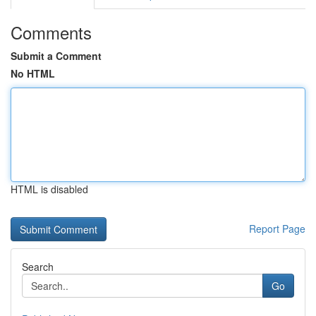
Comments
Submit a Comment
No HTML
HTML is disabled
Report Page
Search
Go