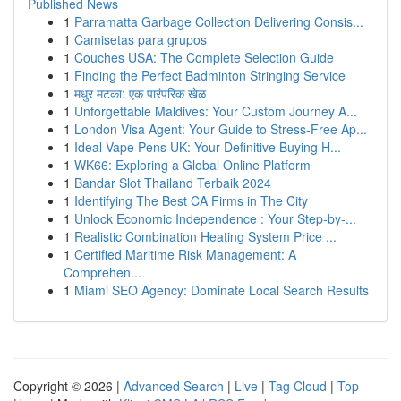
Published News
1
Parramatta Garbage Collection Delivering Consis...
1
Camisetas para grupos
1
Couches USA: The Complete Selection Guide
1
Finding the Perfect Badminton Stringing Service
1
मधुर मटका: एक पारंपरिक खेळ
1
Unforgettable Maldives: Your Custom Journey A...
1
London Visa Agent: Your Guide to Stress-Free Ap...
1
Ideal Vape Pens UK: Your Definitive Buying H...
1
WK66: Exploring a Global Online Platform
1
Bandar Slot Thailand Terbaik 2024
1
Identifying The Best CA Firms in The City
1
Unlock Economic Independence : Your Step-by-...
1
Realistic Combination Heating System Price ...
1
Certified Maritime Risk Management: A
Comprehen...
1
Miami SEO Agency: Dominate Local Search Results
Copyright © 2026 |
Advanced Search
|
Live
|
Tag Cloud
|
Top