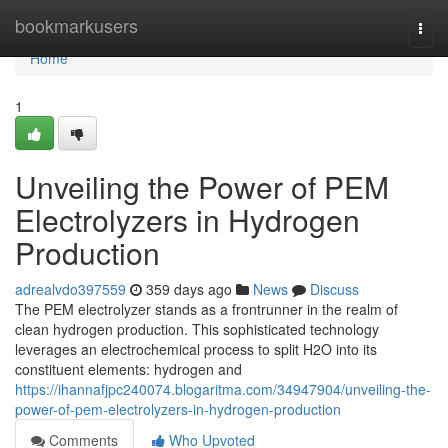
Home
bookmarkusers
Togg
navi
Home
1
Unveiling the Power of PEM
Electrolyzers in Hydrogen
Production
adrealvdo397559
359 days ago
News
Discuss
The PEM electrolyzer stands as a frontrunner in the realm of
clean hydrogen production. This sophisticated technology
leverages an electrochemical process to split H2O into its
constituent elements: hydrogen and
https://ihannafjpc240074.blogaritma.com/34947904/unveiling-the-
power-of-pem-electrolyzers-in-hydrogen-production
Comments
Who Upvoted