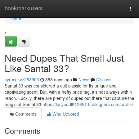
Home
bookmarkusers
Togg
navi
Home
1
Need Dupes That Smell Just
Like Santal 33?
cyrusgkvz283993
358 days ago
News
Discuss
Santal 33 was considered a cult classic for its unique and
captivating scent. But, with a hefty price tag, it's not always within
reach. Luckily, there are plenty of dupes out there that capture the
magic of Santal 33
https://lucypqdl912651.bcbloggers.com/profile
Comments
Who Upvoted
Comments