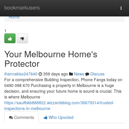
Home
bookmarkusers
Togg
navi
Home
1
Your Melbourne Home's
Protector
ihannaklsx247640
359 days ago
News
Discuss
For a comprehensive Building Inspection, Phone Fangs today on
0490 098 670 Purchasing a property in Melbourne is a huge
decision, and ensuring your future home is sound is crucial. This
is where Melbourne
https://saulfbkb888822.wizzardsblog.com/36679314/trusted-
inspections-in-melbourne
Comments
Who Upvoted