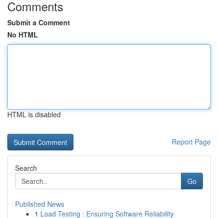
Comments
Submit a Comment
No HTML
HTML is disabled
Report Page
Search
Go
Published News
1
Load Testing : Ensuring Software Reliability