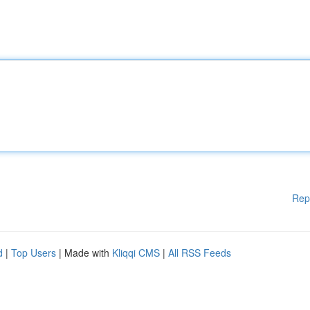
Rep
d
|
Top Users
| Made with
Kliqqi CMS
|
All RSS Feeds