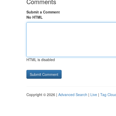
Comments
Submit a Comment
No HTML
HTML is disabled
Copyright © 2026 |
Advanced Search
|
Live
|
Tag Clou