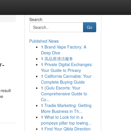
Search
Go
Published News
1
Brand Vape Factory: A
Deep Dive
1
高品质清洁服务
y-
1
Private Digital Exchanges:
Your Guide to Privacy
1
California Cannabis: Your
Complete Buying Guide
1
{Gulu Escorts: Your
 result
Comprehensive Guide to
he
Co...
1
Tradie Marketing: Getting
More Business in Th...
1
What to Look for in a
pompeys pillar top towing...
1
Find Your Qibla Direction