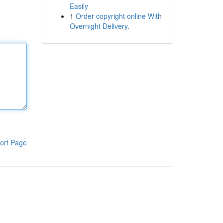
Easily
1
Order copyright online With
Overnight Delivery.
ort Page