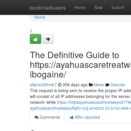
Home
bookmarkusers
Home
New
Submit
Home
1
The Definitive Guide to
https://ayahuascaretreatw
ibogaine/
allanx429nvb7
358 days ago
News
Discuss
This request is being sent to receive the proper IP addre
will consist of all IP addresses belonging for the serv
network 'while
https://httpsayahuascaretreatwayo67766
ayahuascaretreatwayoflight-org-product-2c-b-for-sale-
Comments
Who Upvoted