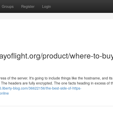
Groups
Register
Login
ayoflight.org/product/where-to-bu
ss of the server. It's going to include things like the hostname, and its
er. The headers are fully encrypted. The one facts heading in excess of t
.liberty-blog.com/36622156/the-best-side-of-https-
online