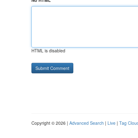
No HTML
HTML is disabled
Copyright © 2026 |
Advanced Search
|
Live
|
Tag Clou