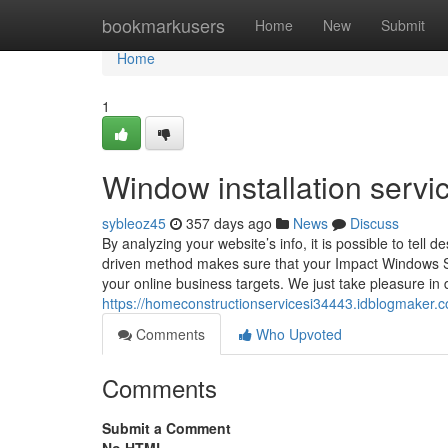
Home
bookmarkusers
Home
New
Submit
Home
1
Window installation serv
sybleoz45
357 days ago
News
Discuss
By analyzing your website’s info, it is possible to te
driven method makes sure that your Impact Windows Si
your online business targets. We just take pleasure in 
https://homeconstructionservicesi34443.idblogmaker.
Comments
Who Upvoted
Comments
Submit a Comment