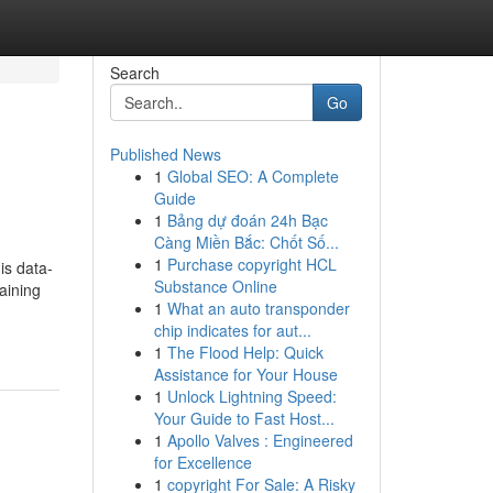
Search
Go
Published News
1
Global SEO: A Complete
Guide
1
Bảng dự đoán 24h Bạc
Càng Miền Bắc: Chốt Số...
1
Purchase copyright HCL
is data-
Substance Online
aining
1
What an auto transponder
chip indicates for aut...
1
The Flood Help: Quick
Assistance for Your House
1
Unlock Lightning Speed:
Your Guide to Fast Host...
1
Apollo Valves : Engineered
for Excellence
1
copyright For Sale: A Risky