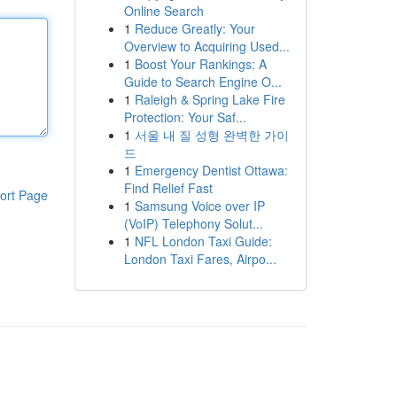
Online Search
1
Reduce Greatly: Your
Overview to Acquiring Used...
1
Boost Your Rankings: A
Guide to Search Engine O...
1
Raleigh & Spring Lake Fire
Protection: Your Saf...
1
서울 내 질 성형 완벽한 가이
드
1
Emergency Dentist Ottawa:
Find Relief Fast
ort Page
1
Samsung Voice over IP
(VoIP) Telephony Solut...
1
NFL London Taxi Guide:
London Taxi Fares, Airpo...