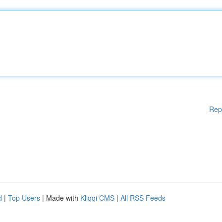
Rep
d
|
Top Users
| Made with
Kliqqi CMS
|
All RSS Feeds