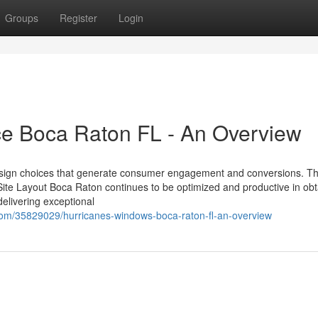
Groups
Register
Login
ice Boca Raton FL - An Overview
ll design choices that generate consumer engagement and conversions. Th
te Layout Boca Raton continues to be optimized and productive in obt
delivering exceptional
com/35829029/hurricanes-windows-boca-raton-fl-an-overview