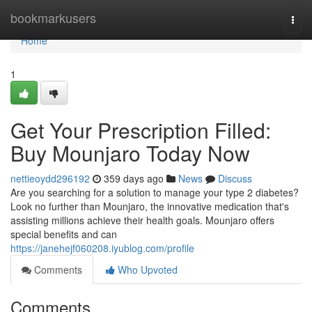
Home
bookmarkusers
Togg
navi
Home
1
Get Your Prescription Filled:
Buy Mounjaro Today Now
nettieoydd296192
359 days ago
News
Discuss
Are you searching for a solution to manage your type 2 diabetes?
Look no further than Mounjaro, the innovative medication that's
assisting millions achieve their health goals. Mounjaro offers
special benefits and can
https://janehejf060208.iyublog.com/profile
Comments
Who Upvoted
Comments