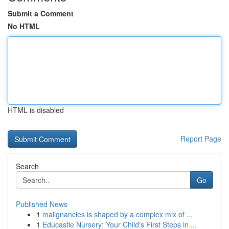
Submit a Comment
No HTML
HTML is disabled
Report Page
Search
Go
Published News
1
malignancies is shaped by a complex mix of ...
1
Educastle Nursery: Your Child's First Steps in ...