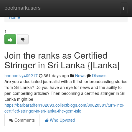
Home
bookmarkusers
Togg
navi
Home
1
Join the ranks as Certified
Stringer in Sri Lanka {|Lanka|
hannadlvy409217
361 days ago
News
Discuss
Are you a dedicated journalist with a thirst for broadcasting stories
from Sri Lanka? Do you have an eye for news and the ability to
pen compelling articles? Then becoming a certified stringer in Sri
Lanka might be
https://barbaradfen102093.collectblogs.com/80620381/turn-into-
certified-stringer-in-sri-lanka-the-gem-isle
Comments
Who Upvoted