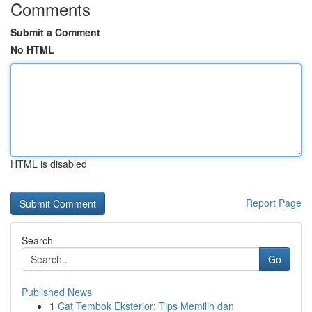
Comments
Submit a Comment
No HTML
HTML is disabled
Report Page
Search
Go
Published News
1
Cat Tembok Eksterior: Tips Memilih dan