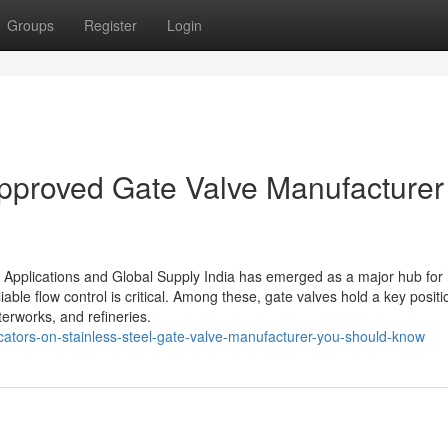
Groups
Register
Login
pproved Gate Valve Manufacturer 
l Applications and Global Supply India has emerged as a major hub for 
iable flow control is critical. Among these, gate valves hold a key positi
terworks, and refineries.
cators-on-stainless-steel-gate-valve-manufacturer-you-should-know