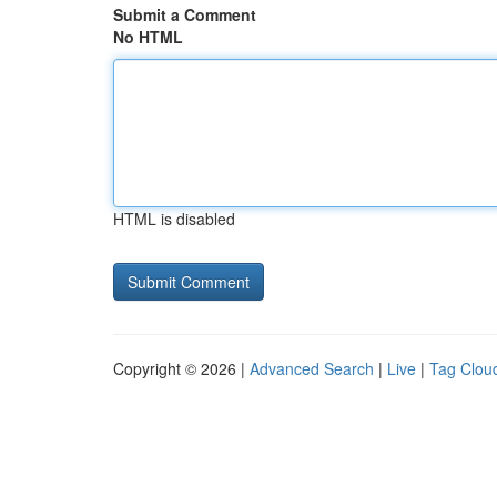
Submit a Comment
No HTML
HTML is disabled
Copyright © 2026 |
Advanced Search
|
Live
|
Tag Clou