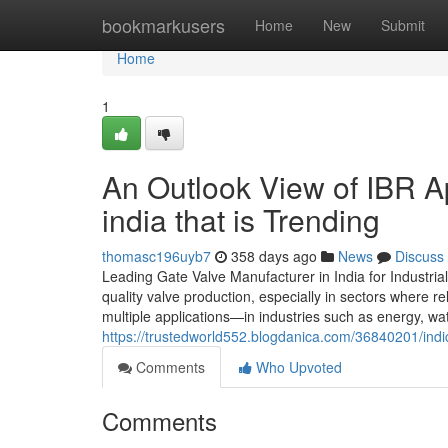
Home
bookmarkusers
Home
New
Submit
Home
1
An Outlook View of IBR A
india that is Trending
thomasc196uyb7
358 days ago
News
Discuss
Leading Gate Valve Manufacturer in India for Industria
quality valve production, especially in sectors where rel
multiple applications—in industries such as energy, wa
https://trustedworld552.blogdanica.com/36840201/indi
Comments
Who Upvoted
Comments