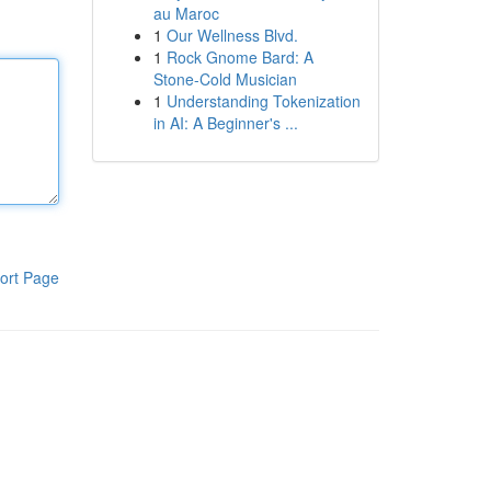
au Maroc
1
Our Wellness Blvd.
1
Rock Gnome Bard: A
Stone-Cold Musician
1
Understanding Tokenization
in AI: A Beginner's ...
ort Page