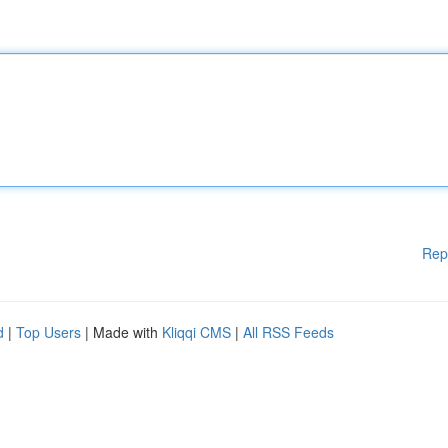
Rep
d
|
Top Users
| Made with
Kliqqi CMS
|
All RSS Feeds