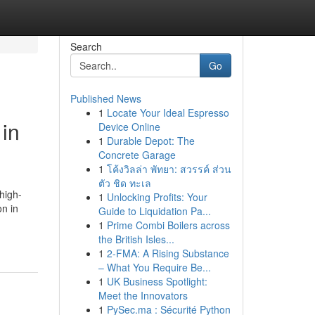
Search
Go
Published News
1
Locate Your Ideal Espresso
in
Device Online
1
Durable Depot: The
Concrete Garage
1
โค้งวิลล่า พัทยา: สวรรค์ ส่วน
ตัว ชิด ทะเล
high-
1
Unlocking Profits: Your
on in
Guide to Liquidation Pa...
1
Prime Combi Boilers across
the British Isles...
1
2-FMA: A Rising Substance
– What You Require Be...
1
UK Business Spotlight:
Meet the Innovators
1
PySec.ma : Sécurité Python