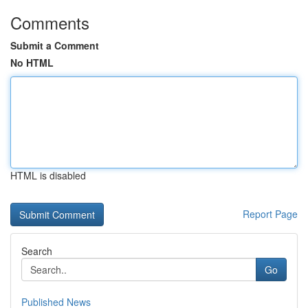
Comments
Submit a Comment
No HTML
HTML is disabled
Report Page
Search
Go
Published News