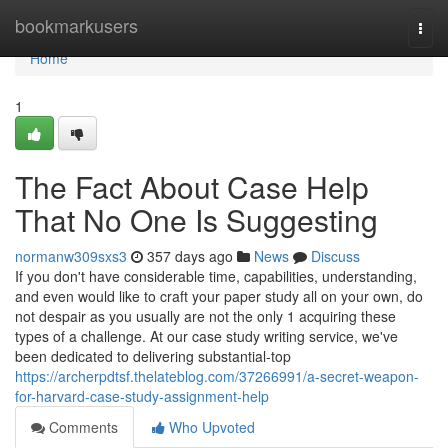
Home
bookmarkusers
Togg
navi
Home
1
The Fact About Case Help
That No One Is Suggesting
normanw309sxs3
357 days ago
News
Discuss
If you don't have considerable time, capabilities, understanding,
and even would like to craft your paper study all on your own, do
not despair as you usually are not the only 1 acquiring these
types of a challenge. At our case study writing service, we've
been dedicated to delivering substantial-top
https://archerpdtsf.thelateblog.com/37266991/a-secret-weapon-
for-harvard-case-study-assignment-help
Comments
Who Upvoted