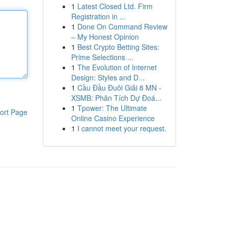
1
Latest Closed Ltd. Firm
Registration in ...
1
Done On Command Review
– My Honest Opinion
1
Best Crypto Betting Sites:
Prime Selections ...
1
The Evolution of Internet
Design: Styles and D...
1
Cầu Đầu Đuôi Giải 8 MN -
XSMB: Phân Tích Dự Đoá...
1
Tpower: The Ultimate
ort Page
Online Casino Experience
1
I cannot meet your request.