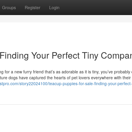
Groups
Register
Login
 Finding Your Perfect Tiny Compa
 for a new furry friend that’s as adorable as it is tiny, you’ve probabl
ture dogs have captured the hearts of pet lovers everywhere with their 
listpro.com/story22024100/teacup-puppies-for-sale-finding-your-perfect-