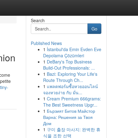
Search
Go
Published News
1
İstanbul'da Emin Evden Eve
nion
Depolama Çözümleri
1
DeBary's Top Business
Build-Out Professionals: ...
1
Bazi: Exploring Your Life's
y come
Route Through Ch...
petite
1
แพลตฟอร์มซื้อหวยออนไลน์
tiny-
จองหวยง่าย กับ มั่น...
1
Cream Premium 666grams:
The Best Sweetness Upgr...
1
Бързият Битов Майстор
Варна: Решения за Твоя
Дом
1
구미 출장 마사지: 완벽한 휴
식을 조한 선택