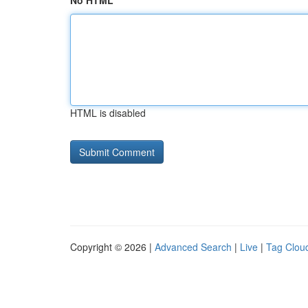
No HTML
HTML is disabled
Copyright © 2026 |
Advanced Search
|
Live
|
Tag Clou