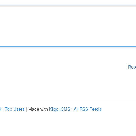
Rep
d
|
Top Users
| Made with
Kliqqi CMS
|
All RSS Feeds