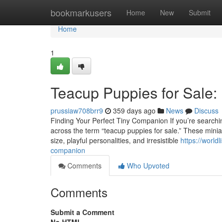
Home
bookmarkusers
Home
New
Submit
Home
1
Teacup Puppies for Sale:
prussiaw708brr9
359 days ago
News
Discuss
Finding Your Perfect Tiny Companion If you’re searching
across the term “teacup puppies for sale.” These minia
size, playful personalities, and irresistible
https://world
companion
Comments
Who Upvoted
Comments
Submit a Comment