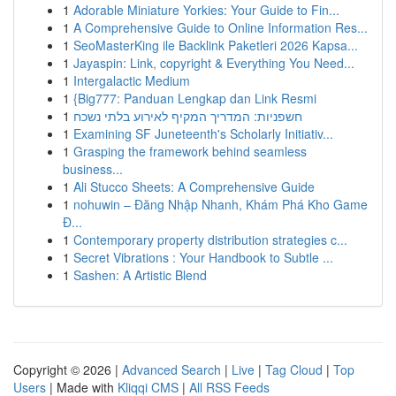
1
Adorable Miniature Yorkies: Your Guide to Fin...
1
A Comprehensive Guide to Online Information Res...
1
SeoMasterKing ile Backlink Paketleri 2026 Kapsa...
1
Jayaspin: Link, copyright & Everything You Need...
1
Intergalactic Medium
1
{Big777: Panduan Lengkap dan Link Resmi
1
חשפניות: המדריך המקיף לאירוע בלתי נשכח
1
Examining SF Juneteenth's Scholarly Initiativ...
1
Grasping the framework behind seamless
business...
1
Ali Stucco Sheets: A Comprehensive Guide
1
nohuwin – Đăng Nhập Nhanh, Khám Phá Kho Game
Đ...
1
Contemporary property distribution strategies c...
1
Secret Vibrations : Your Handbook to Subtle ...
1
Sashen: A Artistic Blend
Copyright © 2026 |
Advanced Search
|
Live
|
Tag Cloud
|
Top
Users
| Made with
Kliqqi CMS
|
All RSS Feeds