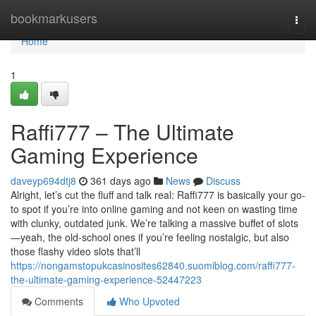
Home
bookmarkusers
Togg
navi
Home
1
Raffi777 – The Ultimate
Gaming Experience
daveyp694dtj8
361 days ago
News
Discuss
Alright, let’s cut the fluff and talk real: Raffi777 is basically your go-
to spot if you’re into online gaming and not keen on wasting time
with clunky, outdated junk. We’re talking a massive buffet of slots
—yeah, the old-school ones if you’re feeling nostalgic, but also
those flashy video slots that’ll
https://nongamstopukcasinosites62840.suomiblog.com/raffi777-
the-ultimate-gaming-experience-52447223
Comments
Who Upvoted