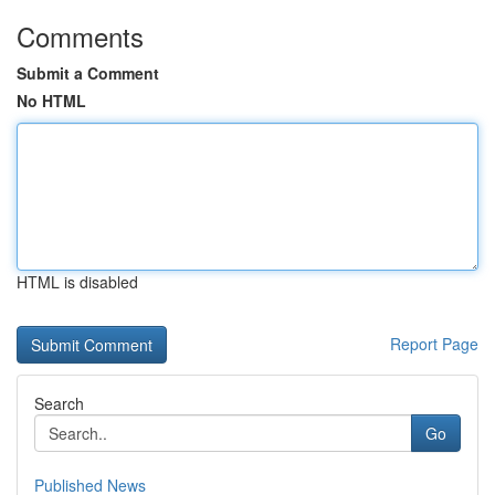
Comments
Submit a Comment
No HTML
HTML is disabled
Report Page
Search
Go
Published News