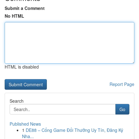
Submit a Comment
No HTML
HTML is disabled
Report Page
Search
Go
Published News
1
DE88 – Cổng Game Đổi Thưởng Uy Tín, Đăng Ký
Nha...