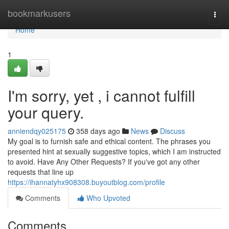
Home
bookmarkusers
Togg
navi
Home
1
I'm sorry, yet , i cannot fulfill
your query.
anniendqy025175
358 days ago
News
Discuss
My goal is to furnish safe and ethical content. The phrases you
presented hint at sexually suggestive topics, which I am instructed
to avoid. Have Any Other Requests? If you've got any other
requests that line up
https://ihannatyhx908308.buyoutblog.com/profile
Comments
Who Upvoted
Comments