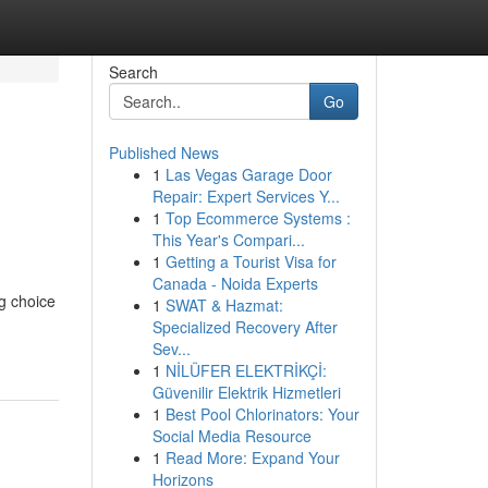
Search
Go
Published News
1
Las Vegas Garage Door
Repair: Expert Services Y...
1
Top Ecommerce Systems :
This Year's Compari...
1
Getting a Tourist Visa for
Canada - Noida Experts
g choice
1
SWAT & Hazmat:
Specialized Recovery After
Sev...
1
NİLÜFER ELEKTRİKÇİ:
Güvenilir Elektrik Hizmetleri
1
Best Pool Chlorinators: Your
Social Media Resource
1
Read More: Expand Your
Horizons