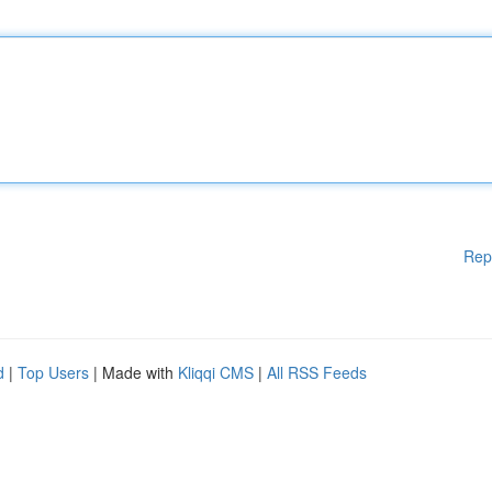
Rep
d
|
Top Users
| Made with
Kliqqi CMS
|
All RSS Feeds