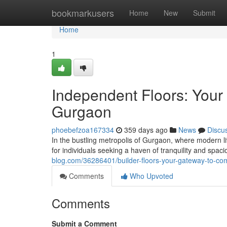
Home
bookmarkusers
Home
New
Submit
Home
1
Independent Floors: Your
Gurgaon
phoebefzoa167334
359 days ago
News
Discu
In the bustling metropolis of Gurgaon, where modern l
for individuals seeking a haven of tranquility and sp
blog.com/36286401/builder-floors-your-gateway-to-com
Comments
Who Upvoted
Comments
Submit a Comment