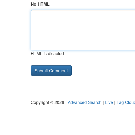
No HTML
HTML is disabled
Copyright © 2026 |
Advanced Search
|
Live
|
Tag Clou