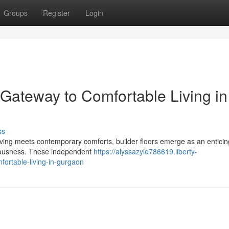
Groups
Register
Login
 Gateway to Comfortable Living in
ss
iving meets contemporary comforts, builder floors emerge as an enticin
aciousness. These independent
https://alyssazyie786619.liberty-
fortable-living-in-gurgaon