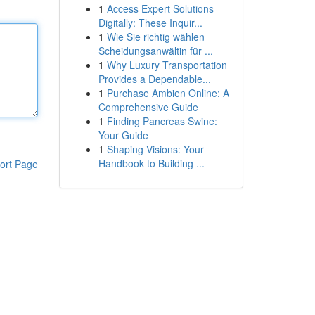
1
Access Expert Solutions
Digitally: These Inquir...
1
Wie Sie richtig wählen
Scheidungsanwältin für ...
1
Why Luxury Transportation
Provides a Dependable...
1
Purchase Ambien Online: A
Comprehensive Guide
1
Finding Pancreas Swine:
Your Guide
1
Shaping Visions: Your
Handbook to Building ...
ort Page