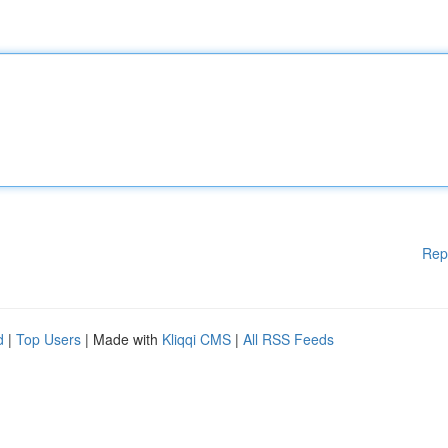
Rep
d
|
Top Users
| Made with
Kliqqi CMS
|
All RSS Feeds