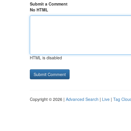
Submit a Comment
No HTML
HTML is disabled
Copyright © 2026 |
Advanced Search
|
Live
|
Tag Clou