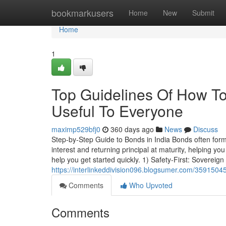
Home
bookmarkusers
Home
New
Submit
Home
1
Top Guidelines Of How To
Useful To Everyone
maximp529bfj0
360 days ago
News
Discuss
Step-by-Step Guide to Bonds in India Bonds often form
interest and returning principal at maturity, helping y
help you get started quickly. 1) Safety-First: Sovereign
https://interlinkeddivision096.blogsumer.com/3591504
Comments
Who Upvoted
Comments