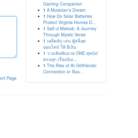
Gaming Companion
1
A Musician's Dream
1
How Do Solar Batteries
Protect Virginia Homes D...
1
Saif ul Malook: A Journey
Through Mystic Verse
1
เคล็ดลับ เล่น ตู้สล็อต
ออนไลน์ ให้ มีเงิน
1
วางเดิมพันมวย ONE สุดปัง!
ครบทุก เรื่องบันเ...
1
The Rise of AI Girlfriends:
Connection or Illus...
ort Page