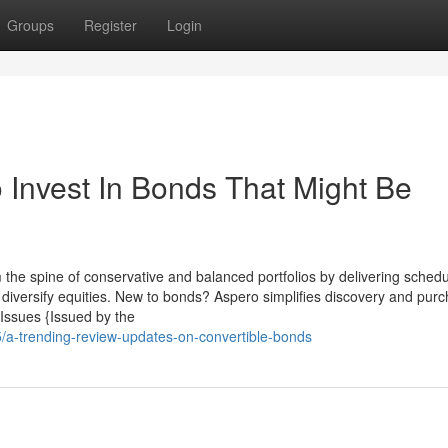
Groups
Register
Login
 Invest In Bonds That Might Be
 the spine of conservative and balanced portfolios by delivering sched
ou diversify equities. New to bonds? Aspero simplifies discovery and pur
 Issues {Issued by the
5/a-trending-review-updates-on-convertible-bonds