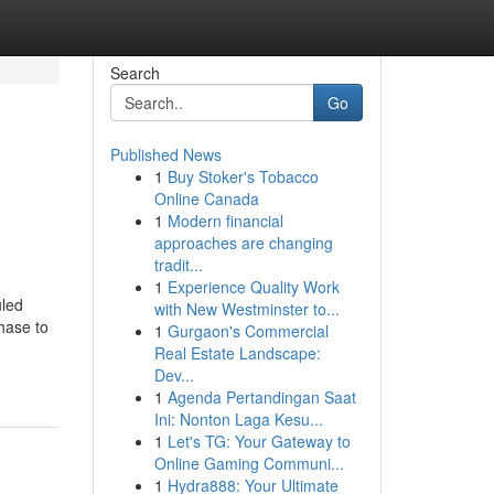
Search
Go
Published News
1
Buy Stoker's Tobacco
Online Canada
1
Modern financial
approaches are changing
tradit...
1
Experience Quality Work
uled
with New Westminster to...
chase to
1
Gurgaon's Commercial
Real Estate Landscape:
Dev...
1
Agenda Pertandingan Saat
Ini: Nonton Laga Kesu...
1
Let's TG: Your Gateway to
Online Gaming Communi...
1
Hydra888: Your Ultimate