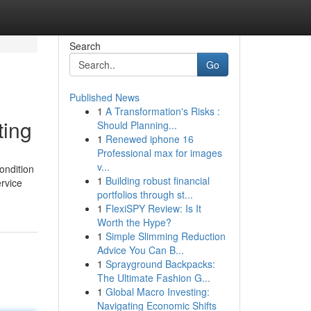
Search
Go
Published News
1
A Transformation's Risks :
ting
Should Planning...
1
Renewed iphone 16
Professional max for images
v...
ondition
1
Building robust financial
ervice
portfolios through st...
1
FlexiSPY Review: Is It
Worth the Hype?
1
Simple Slimming Reduction
Advice You Can B...
1
Sprayground Backpacks:
The Ultimate Fashion G...
1
Global Macro Investing:
Navigating Economic Shifts