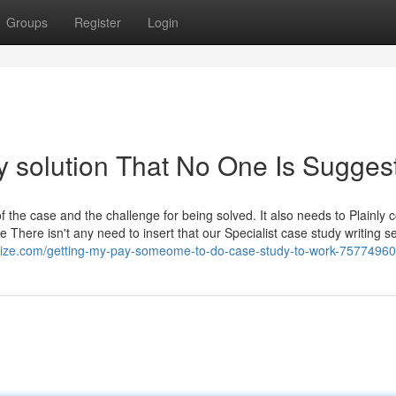
Groups
Register
Login
y solution That No One Is Sugges
f the case and the challenge for being solved. It also needs to Plainly c
ue There isn't any need to insert that our Specialist case study writing s
olize.com/getting-my-pay-someome-to-do-case-study-to-work-75774960