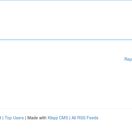
Rep
d
|
Top Users
| Made with
Kliqqi CMS
|
All RSS Feeds