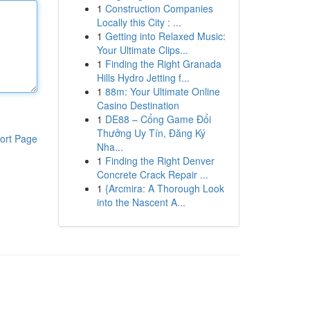
1
Construction Companies
Locally this City : ...
1
Getting into Relaxed Music:
Your Ultimate Clips...
1
Finding the Right Granada
Hills Hydro Jetting f...
1
88m: Your Ultimate Online
Casino Destination
1
DE88 – Cổng Game Đổi
Thưởng Uy Tín, Đăng Ký
ort Page
Nha...
1
Finding the Right Denver
Concrete Crack Repair ...
1
{Arcmira: A Thorough Look
into the Nascent A...