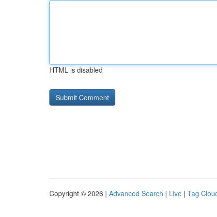
HTML is disabled
Copyright © 2026 |
Advanced Search
|
Live
|
Tag Clou