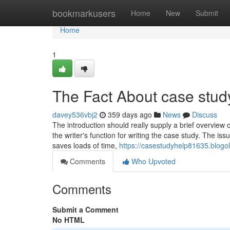
Home
bookmarkusers
Home
New
Submit
Home
1
The Fact About case stud
davey536vbj2
359 days ago
News
Discuss
The introduction should really supply a brief overview o
the writer's function for writing the case study. The iss
saves loads of time,
https://casestudyhelp81635.blog
Comments
Who Upvoted
Comments
Submit a Comment
No HTML