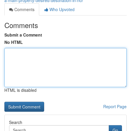
a-main-property-desired-destination-in-ncr
Comments
Who Upvoted
Comments
Submit a Comment
No HTML
HTML is disabled
Report Page
Search
Go