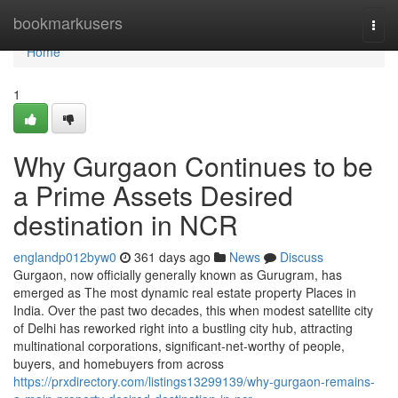
Home
bookmarkusers
Togg
navi
Home
1
Why Gurgaon Continues to be
a Prime Assets Desired
destination in NCR
englandp012byw0
361 days ago
News
Discuss
Gurgaon, now officially generally known as Gurugram, has
emerged as The most dynamic real estate property Places in
India. Over the past two decades, this when modest satellite city
of Delhi has reworked right into a bustling city hub, attracting
multinational corporations, significant-net-worthy of people,
buyers, and homebuyers from across
https://prxdirectory.com/listings13299139/why-gurgaon-remains-