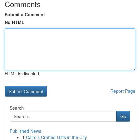
Comments
Submit a Comment
No HTML
HTML is disabled
Report Page
Search
Go
Published News
1
Cairo's Crafted Gifts in the City