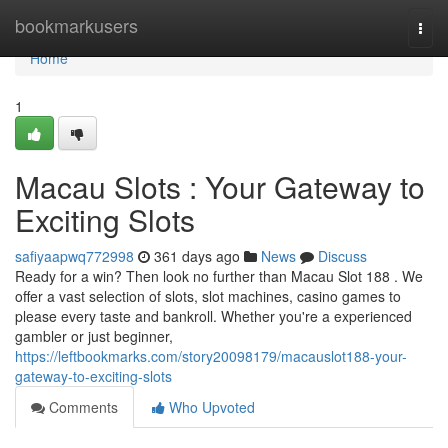
Home
bookmarkusers
Togg
navi
Home
1
Macau Slots : Your Gateway to
Exciting Slots
safiyaapwq772998
361 days ago
News
Discuss
Ready for a win? Then look no further than Macau Slot 188 . We
offer a vast selection of slots, slot machines, casino games to
please every taste and bankroll. Whether you're a experienced
gambler or just beginner,
https://leftbookmarks.com/story20098179/macauslot188-your-
gateway-to-exciting-slots
Comments
Who Upvoted