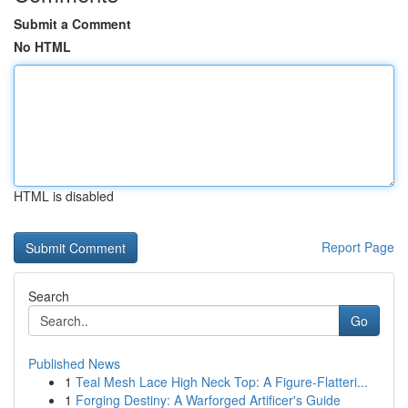
Submit a Comment
No HTML
HTML is disabled
Report Page
Search
Go
Published News
1
Teal Mesh Lace High Neck Top: A Figure-Flatteri...
1
Forging Destiny: A Warforged Artificer's Guide