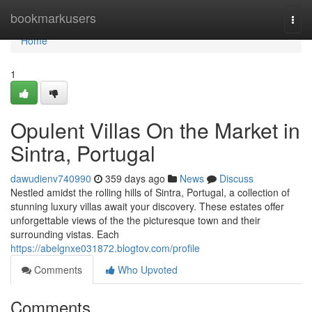
Home
bookmarkusers
Togg
navi
Home
1
Opulent Villas On the Market in
Sintra, Portugal
dawudienv740990
359 days ago
News
Discuss
Nestled amidst the rolling hills of Sintra, Portugal, a collection of
stunning luxury villas await your discovery. These estates offer
unforgettable views of the the picturesque town and their
surrounding vistas. Each
https://abelgnxe031872.blogtov.com/profile
Comments
Who Upvoted
Comments