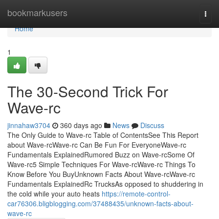
Home
bookmarkusers
Togg
navi
Home
1
The 30-Second Trick For
Wave-rc
jinnahaw3704
360 days ago
News
Discuss
The Only Guide to Wave-rc Table of ContentsSee This Report
about Wave-rcWave-rc Can Be Fun For EveryoneWave-rc
Fundamentals ExplainedRumored Buzz on Wave-rcSome Of
Wave-rc5 Simple Techniques For Wave-rcWave-rc Things To
Know Before You BuyUnknown Facts About Wave-rcWave-rc
Fundamentals ExplainedRc TrucksAs opposed to shuddering in
the cold while your auto heats
https://remote-control-
car76306.bligblogging.com/37488435/unknown-facts-about-
wave-rc