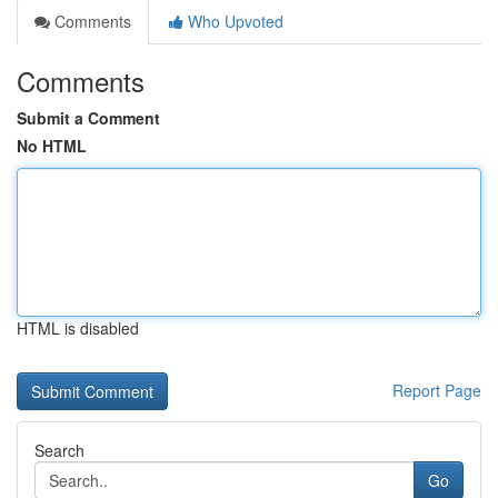
Comments
Who Upvoted
Comments
Submit a Comment
No HTML
HTML is disabled
Report Page
Search
Go