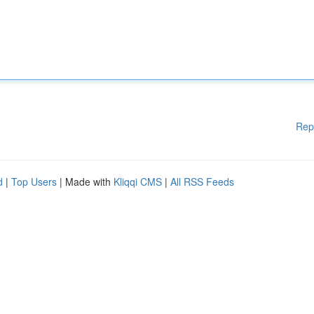
Rep
d
|
Top Users
| Made with
Kliqqi CMS
|
All RSS Feeds