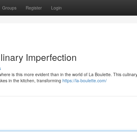
Groups
Register
Login
linary Imperfection
s
here is this more evident than in the world of La Boulette. This culinar
kes in the kitchen, transforming
https://la-boulette.com/