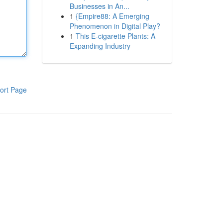
Businesses in An...
1
{Empire88: A Emerging
Phenomenon in Digital Play?
1
This E-cigarette Plants: A
Expanding Industry
ort Page