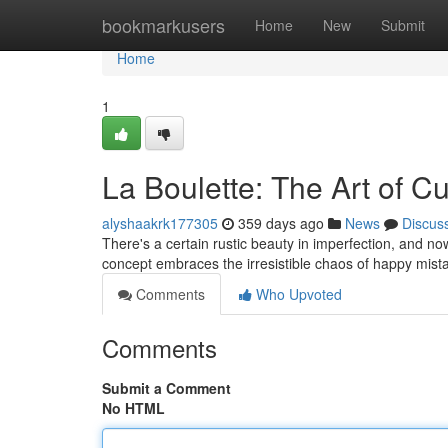
Home
bookmarkusers
Home
New
Submit
Home
1
La Boulette: The Art of Cu
alyshaakrk177305
359 days ago
News
Discus
There's a certain rustic beauty in imperfection, and now
concept embraces the irresistible chaos of happy mista
Comments
Who Upvoted
Comments
Submit a Comment
No HTML