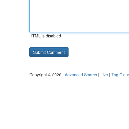
HTML is disabled
Copyright © 2026 |
Advanced Search
|
Live
|
Tag Clou