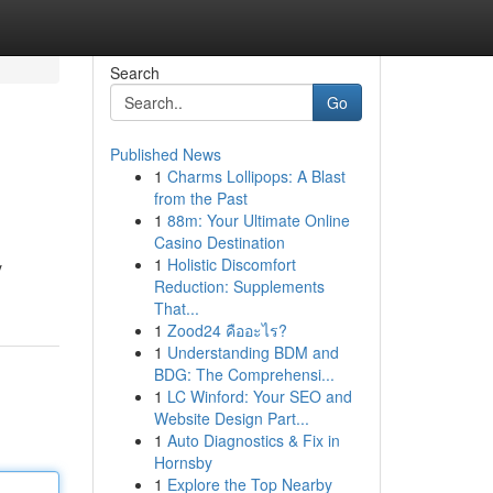
Search
Go
Published News
1
Charms Lollipops: A Blast
from the Past
1
88m: Your Ultimate Online
Casino Destination
1
Holistic Discomfort
y
Reduction: Supplements
That...
1
Zood24 คืออะไร?
1
Understanding BDM and
BDG: The Comprehensi...
1
LC Winford: Your SEO and
Website Design Part...
1
Auto Diagnostics & Fix in
Hornsby
1
Explore the Top Nearby