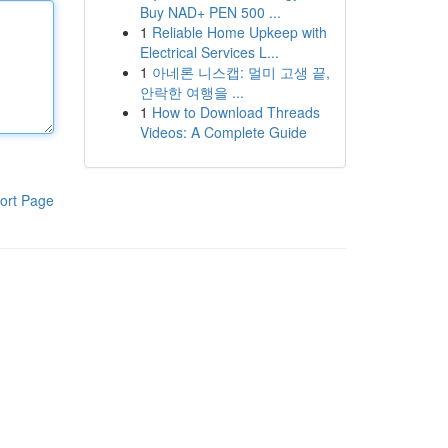
Buy NAD+ PEN 500 ...
1
Reliable Home Upkeep with
Electrical Services L...
1
아네론 니스캡: 멀미 고생 끝,
안락한 여행을 ...
1
How to Download Threads
Videos: A Complete Guide
ort Page