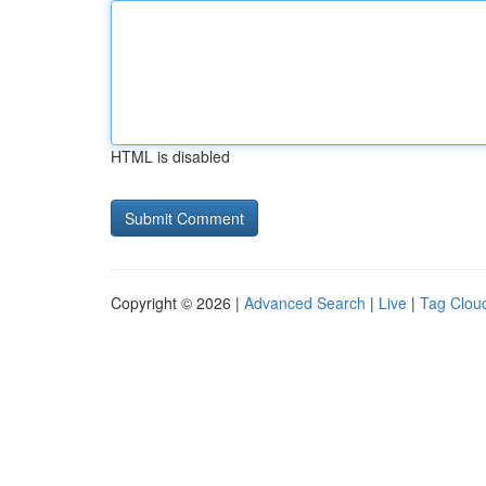
HTML is disabled
Copyright © 2026 |
Advanced Search
|
Live
|
Tag Clou