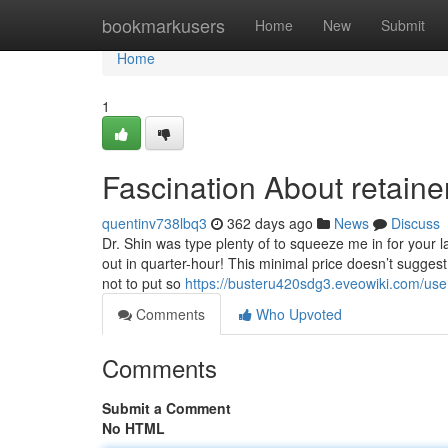
Home
bookmarkusers
Home
New
Submit
Home
1
Fascination About retaine
quentinv738lbq3
362 days ago
News
Discuss
Dr. Shin was type plenty of to squeeze me in for your l
out in quarter-hour! This minimal price doesn’t sugge
not to put so
https://busteru420sdg3.eveowiki.com/use
Comments
Who Upvoted
Comments
Submit a Comment
No HTML