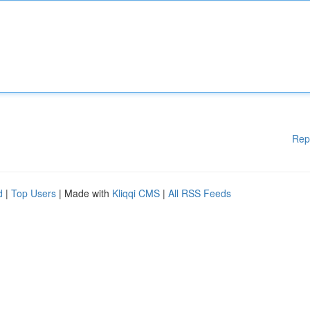
Rep
d
|
Top Users
| Made with
Kliqqi CMS
|
All RSS Feeds