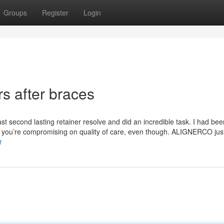
Groups
Register
Login
rs after braces
ast second lasting retainer resolve and did an incredible task. I had bee
st you’re compromising on quality of care, even though. ALIGNERCO ju
r