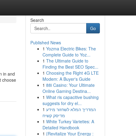
Search
Go
Published News
1
Yozma Electric Bikes: The
Complete Guide to Yoz...
1
The Ultimate Guide to
Finding the Best SEO Spec...
1
Choosing the Right 4G LTE
n in and
Modem: A Buyer's Guide
st choose
1
88i Casino: Your Ultimate
Online Gaming Destina...
1
What ris capacitive bushing
suggests for dry el...
1
המדריך המלא לשחזור מידע
מדיסק קשיח
1
White Turkey Varieties: A
Detailed Handbook
1
{Revitalize Your Energy :